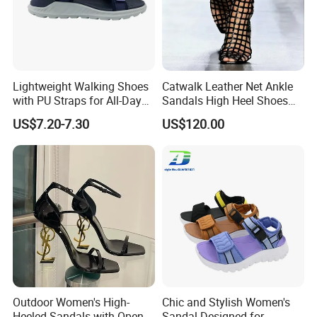
Lightweight Walking Shoes
Catwalk Leather Net Ankle
with PU Straps for All-Day
Sandals High Heel Shoes
Comfort Zapato
for Women
US$7.20-7.30
US$120.00
Outdoor Women's High-
Chic and Stylish Women's
Heeled Sandals with Open
Sandal Designed for