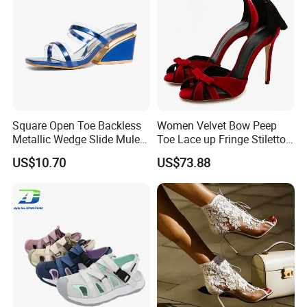
Square Open Toe Backless
Women Velvet Bow Peep
Metallic Wedge Slide Mules
Toe Lace up Fringe Stiletto
Summer Party Sandals
High Heels Sandals
US$10.70
US$73.88