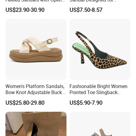
Toe and Ankle Straps,
Maximum Beach Comfort
US$23.90-30.90
US$7.50-8.57
Elegant Stiletto Heels
Strappy Shoes High Heels
Women's Sandals
Women's Platform Sandals,
Fashionable Bright Women
Bow Knot Adjustable Buckle
Pointed Toe Slingback
Back Strap Sandals, Non
Heels Perfect Casual
US$25.80-29.80
US$5.90-7.90
Slip Thick Sole Casual
Evening Shoes
Summer Sandals