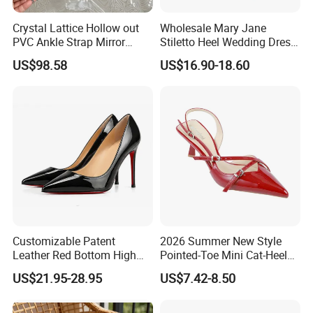
Crystal Lattice Hollow out
Wholesale Mary Jane
PVC Ankle Strap Mirror
Stiletto Heel Wedding Dress
Leather High Heel Shoes
Female Sandals Women
US$98.58
US$16.90-18.60
Shoes
Customizable Patent
2026 Summer New Style
Leather Red Bottom High
Pointed-Toe Mini Cat-Heel
Heels, Pointed Toe Stiletto
Platform Women Shoes
US$21.95-28.95
US$7.42-8.50
Heel Pumps, Elegant Slip-on
High Heels
Heels for Women