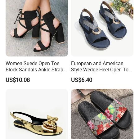
Women Suede Open Toe
European and American
Block Sandals Ankle Strap
Style Wedge Heel Open Toe
High Heels Esg13581
Sandals Shoes for Women
US$10.08
US$6.40