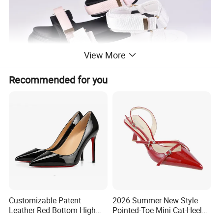
View More
Recommended for you
Customizable Patent
2026 Summer New Style
Leather Red Bottom High
Pointed-Toe Mini Cat-Heel
Heels, Pointed Toe Stiletto
Platform Women Shoes