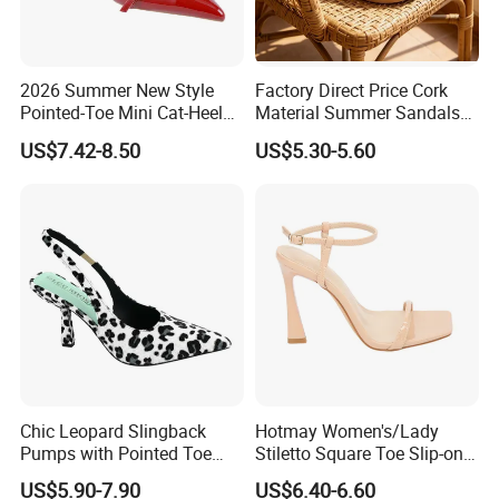
2026 Summer New Style
Factory Direct Price Cork
Pointed-Toe Mini Cat-Heel
Material Summer Sandals
Platform Women Shoes
for Summer Outdoor
US$7.42-8.50
US$5.30-5.60
High Heels
Chic Leopard Slingback
Hotmay Women's/Lady
Pumps with Pointed Toe
Stiletto Square Toe Slip-on
Women Comfortable
High Heel Sandals
US$5.90-7.90
US$6.40-6.60
Everyday Fashion Shoes