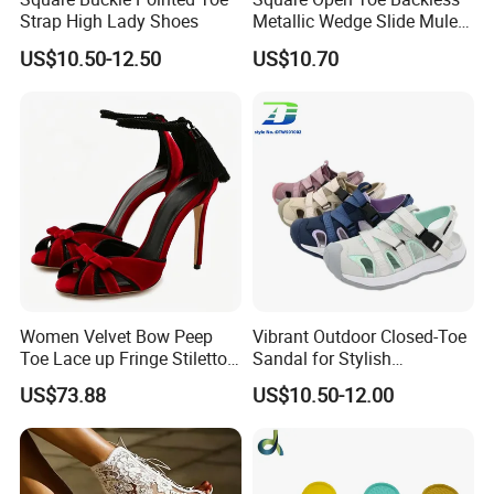
Strap High Lady Shoes
Metallic Wedge Slide Mules
Summer Party Sandals
US$10.50-12.50
US$10.70
Women Velvet Bow Peep
Vibrant Outdoor Closed-Toe
Toe Lace up Fringe Stiletto
Sandal for Stylish
High Heels Sandals
Adventure Seekers
US$73.88
US$10.50-12.00