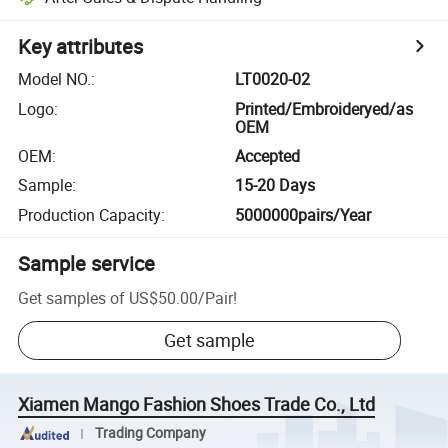
Key attributes
Model NO.
:
LT0020-02
Logo
:
Printed/Embroideryed/as
OEM
OEM
:
Accepted
Sample
:
15-20 Days
Production Capacity
:
5000000pairs/Year
Sample service
Get samples of
US$50.00
/
Pair
!
Get sample
Xiamen Mango Fashion Shoes Trade Co., Ltd
Trading Company