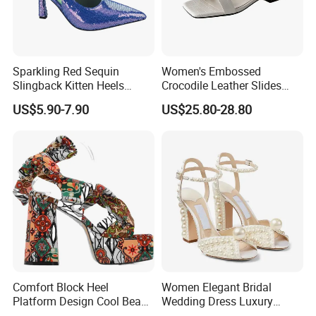
Sparkling Red Sequin
Women's Embossed
Slingback Kitten Heels
Crocodile Leather Slides
Women Comfortable and
Sandals Low Block Heel
US$5.90-7.90
US$25.80-28.80
Trendy Fashion Shoes
Slippers for Summer
Outdoor Wear
Comfort Block Heel
Women Elegant Bridal
Platform Design Cool Beach
Wedding Dress Luxury
Street Lady Sandals
Brands Lady High Heels