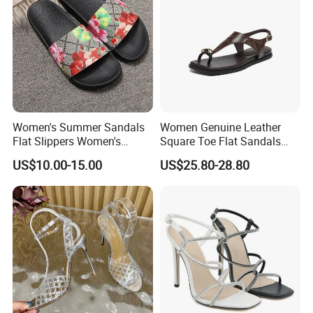
Women's Summer Sandals
Women Genuine Leather
Flat Slippers Women's
Square Toe Flat Sandals
Designer Slippers Top
Metal Buckle Slingback Flip
US$10.00-15.00
US$25.80-28.80
Quality Men's Luxury
Flops
Slippers Sepatu Wanita
Shoes Women