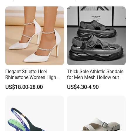
Elegant Stiletto Heel
Thick Sole Athletic Sandals
Rhinestone Women High
for Men Mesh Hollow out
Heels Pointed Toe Ladies
Casual Sneakers Water
US$18.00-28.00
US$4.30-4.90
Wedding Pumps Shoes
Shoes