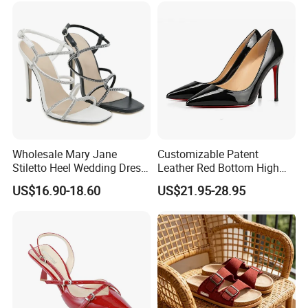
Wholesale Mary Jane
Customizable Patent
Stiletto Heel Wedding Dress
Leather Red Bottom High
Female Sandals Women
Heels, Pointed Toe Stiletto
US$16.90-18.60
US$21.95-28.95
Shoes
Heel Pumps, Elegant Slip-on
Heels for Women