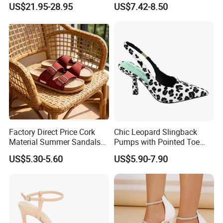
US$21.95-28.95
US$7.42-8.50
Heel Pumps, Elegant Slip-on
High Heels
Heels for Women
Factory Direct Price Cork
Chic Leopard Slingback
Material Summer Sandals
Pumps with Pointed Toe
for Summer Outdoor
Women Comfortable
US$5.30-5.60
US$5.90-7.90
Everyday Fashion Shoes