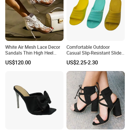
White Air Mesh Lace Decor
Comfortable Outdoor
Sandals Thin High Heel
Casual Slip-Resistant Slides
Shoes
Beach EVA Sandals
US$120.00
US$2.25-2.30