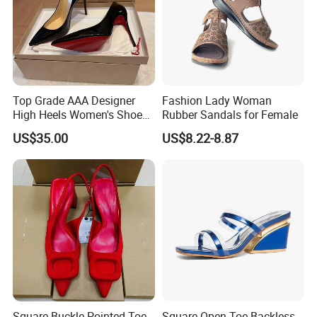
Top Grade AAA Designer
Fashion Lady Woman
High Heels Women's Shoes
Rubber Sandals for Female
Factory
US$35.00
US$8.22-8.87
Square Buckle Pointed Toe
Square Open Toe Backless