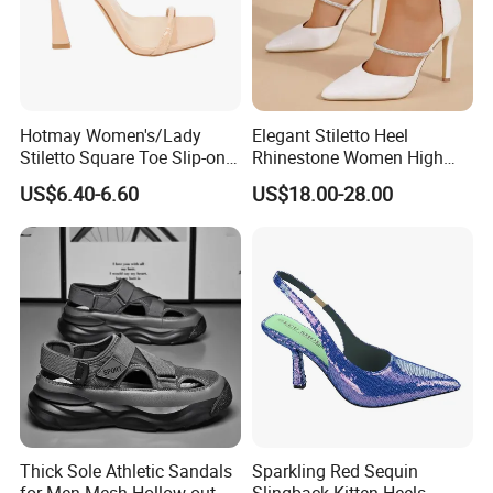
Hotmay Women's/Lady
Elegant Stiletto Heel
Stiletto Square Toe Slip-on
Rhinestone Women High
High Heel Sandals
Heels Pointed Toe Ladies
US$6.40-6.60
US$18.00-28.00
Wedding Pumps Shoes
Thick Sole Athletic Sandals
Sparkling Red Sequin