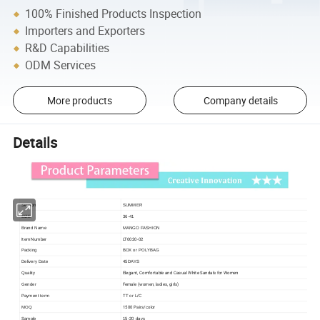
100% Finished Products Inspection
Importers and Exporters
R&D Capabilities
ODM Services
More products
Company details
Details
Season
SUMMER
SIZE
36-41
Brand Name
MANGO FASHION
Item Number
LT0020-02
Packing
BOX or POLYBAG
Delivery Date
45DAYS
Elegant, Comfortable and Casual White Sandals for Women
Quality
Female (women, ladies, girls)
Gender
Payment term
TT or L/C
1500 Pairs/color
MOQ
Sample
15-20 days