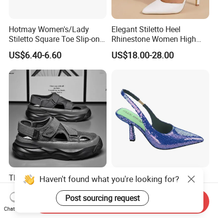
Hotmay Women's/Lady
Elegant Stiletto Heel
Stiletto Square Toe Slip-on
Rhinestone Women High
High Heel Sandals
Heels Pointed Toe Ladies
US$6.40-6.60
US$18.00-28.00
Wedding Pumps Shoes
Thick Sole Athletic Sandals
Sparkling Red Sequin
Haven't found what you're looking for?
for Men Mesh Hollow out
Slingback Kitten Heels
Casual Sneakers Water
Women Comfortable and
Post sourcing request
Send Inquiry
US$4.30-4.90
US$5.90-7.90
Shoes
Trendy Fashion Shoes
Chat Now