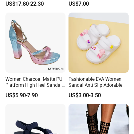
US$17.80-22.30
US$7.00
Ladies Shoe
Women Charcoal Matte PU
Fashionable EVA Women
Platform High Heel Sandals
Sandal Anti Slip Adorable
Shoes
Comfy Casual Sandals
US$5.90-7.90
US$3.00-3.50