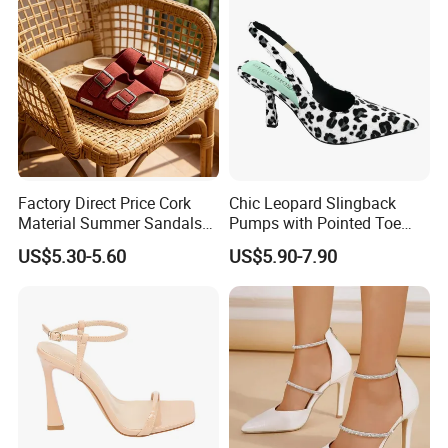
Factory Direct Price Cork
Chic Leopard Slingback
Material Summer Sandals
Pumps with Pointed Toe
for Summer Outdoor
Women Comfortable
US$5.30-5.60
US$5.90-7.90
Everyday Fashion Shoes