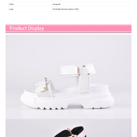
OEM
Accepted
Logo
Printed/Embroideryed/as OEM