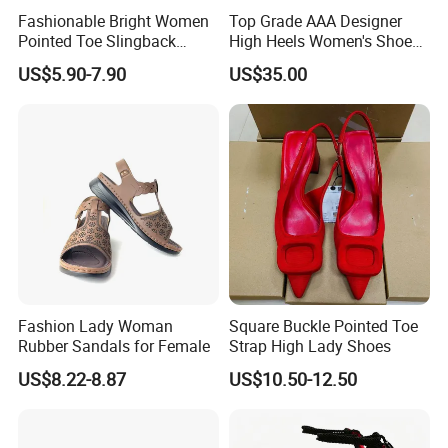
Q4: When can I get the quotation?
Fashionable Bright Women
Top Grade AAA Designer
Pointed Toe Slingback
High Heels Women's Shoes
A4: Usually would quote you within 24 hours after getting your
Heels Perfect Casual
Factory
inquiry. If urgently, please call us or tell us by mail, so that we could
US$5.90-7.90
US$35.00
Evening Shoes
regard your inquiry priority.
Q5: How about your company's quality control?
A5: We have professional QA & QC team to fully track the order
from pre-production to finished goods.
Q6: What's the shipping way?
A6: Will deliver goods by Fedex or DHL express for small q'ty , and
ocean shipment for large q'ty.
Fashion Lady Woman
Square Buckle Pointed Toe
Any further qeustionon on our sneakers, please be
Rubber Sandals for Female
Strap High Lady Shoes
free to contact us.
US$8.22-8.87
US$10.50-12.50