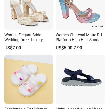
Women Elegant Bridal
Women Charcoal Matte PU
Wedding Dress Luxury
Platform High Heel Sandals
Brands Lady High Heels
Shoes
US$7.00
US$5.90-7.90
Ladies Shoe