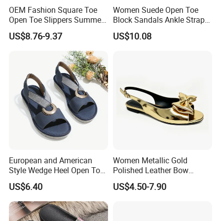
OEM Fashion Square Toe
Women Suede Open Toe
Open Toe Slippers Summer
Block Sandals Ankle Strap
Crystal Heel Lady Sandals
High Heels Esg13581
US$8.76-9.37
US$10.08
European and American
Women Metallic Gold
Style Wedge Heel Open Toe
Polished Leather Bow
Sandals Shoes for Women
Slingback Party Shoes
US$6.40
US$4.50-7.90