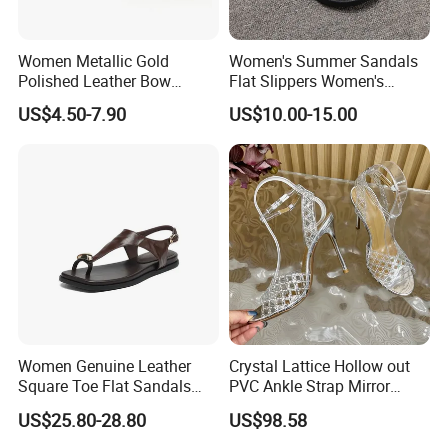
Women Metallic Gold
Women's Summer Sandals
Polished Leather Bow
Flat Slippers Women's
Slingback Party Shoes
Designer Slippers Top
US$4.50-7.90
US$10.00-15.00
Quality Men's Luxury
Slippers Sepatu Wanita
Shoes Women
Women Genuine Leather
Crystal Lattice Hollow out
Square Toe Flat Sandals
PVC Ankle Strap Mirror
Metal Buckle Slingback Flip
Leather High Heel Shoes
US$25.80-28.80
US$98.58
Flops