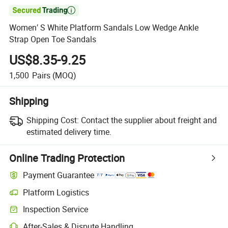

Women′ S White Platform Sandals Low Wedge Ankle
Strap Open Toe Sandals
US$8.35-9.25
1,500
Pairs
(MOQ)
Shipping
Shipping Cost:
Contact the supplier about freight and
estimated delivery time.
Online Trading Protection
Payment Guarantee
Platform Logistics
Inspection Service
After-Sales & Dispute Handling