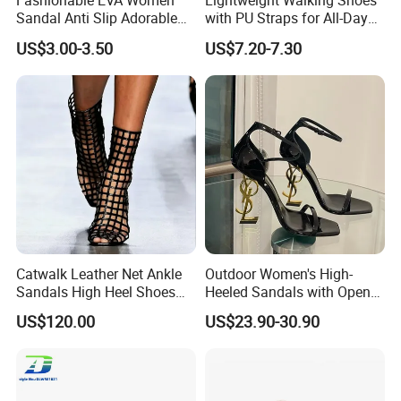
Fashionable EVA Women
Lightweight Walking Shoes
Sandal Anti Slip Adorable
with PU Straps for All-Day
Comfy Casual Sandals
Comfort Zapato
US$3.00-3.50
US$7.20-7.30
Catwalk Leather Net Ankle
Outdoor Women's High-
Sandals High Heel Shoes
Heeled Sandals with Open
for Women
Toe and Ankle Straps,
US$120.00
US$23.90-30.90
Elegant Stiletto Heels
Strappy Shoes High Heels
Women's Sandals