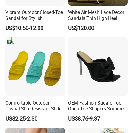
Vibrant Outdoor Closed-Toe
White Air Mesh Lace Decor
Sandal for Stylish
Sandals Thin High Heel
Adventure Seekers
Shoes
US$10.50-12.00
US$120.00
Comfortable Outdoor
OEM Fashion Square Toe
Casual Slip-Resistant Slides
Open Toe Slippers Summer
Beach EVA Sandals
Crystal Heel Lady Sandals
US$2.25-2.30
US$8.76-9.37