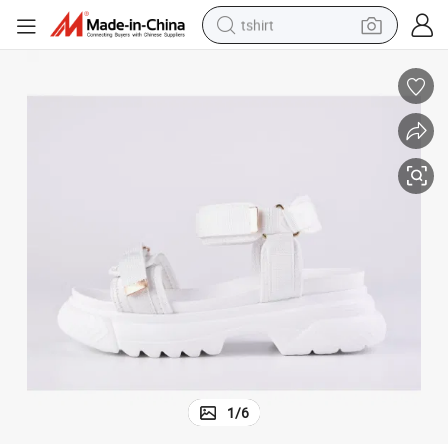
tshirt
human hair wig
electric motorcycle
earbud
perfume
tote bag
motorcycle
electric car
1
/
6