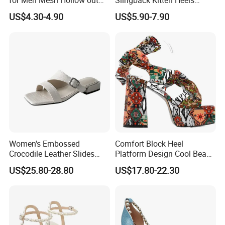
for Men Mesh Hollow out
Slingback Kitten Heels
Casual Sneakers Water
Women Comfortable and
US$4.30-4.90
US$5.90-7.90
Shoes
Trendy Fashion Shoes
Women's Embossed
Comfort Block Heel
Crocodile Leather Slides
Platform Design Cool Beach
Sandals Low Block Heel
Street Lady Sandals
US$25.80-28.80
US$17.80-22.30
Slippers for Summer
Outdoor Wear