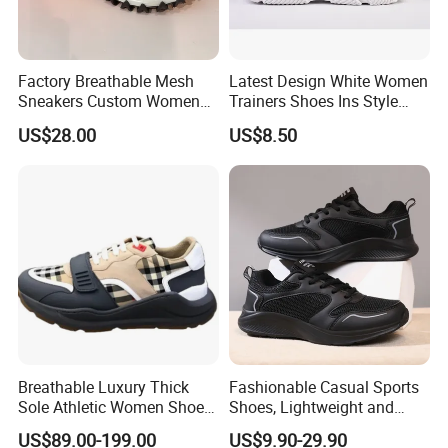
Factory Breathable Mesh
Latest Design White Women
Sneakers Custom Women
Trainers Shoes Ins Style
Casual Athletic Sport Shoes
Thick Soled Laides Fashion
US$28.00
US$8.50
Wholesale Footwear
Sneaker
Breathable Luxury Thick
Fashionable Casual Sports
Sole Athletic Women Shoe
Shoes, Lightweight and
with Luxury Design Details
Breathable Mesh Fabric.
US$89.00-199.00
US$9.90-29.90
Sport Running Sneakers