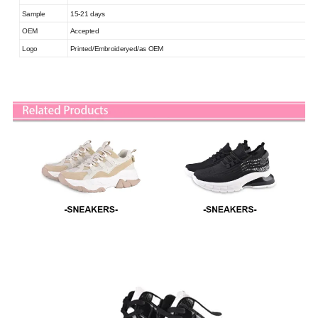
Sample
15-21 days
OEM
Accepted
Logo
Printed/Embroideryed/as OEM