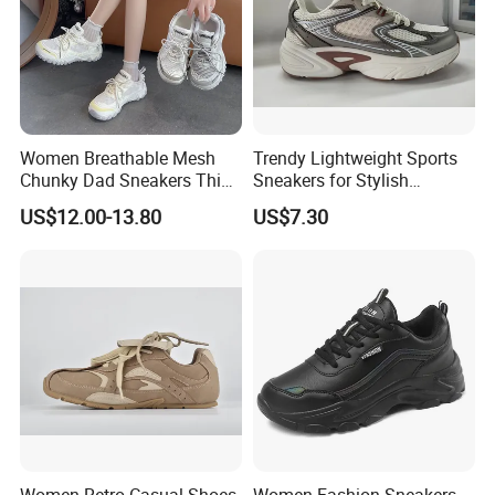
Women Breathable Mesh
Trendy Lightweight Sports
Chunky Dad Sneakers Thick
Sneakers for Stylish
Platform Height Increasing
Everyday Comfort and
US$12.00-13.80
US$7.30
Casual Walking Shoes Non
Performance
Slip PVC Outsole Ladies
Sport Trainers