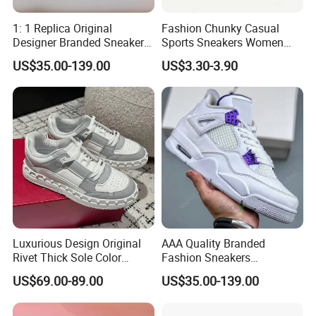
1: 1 Replica Original
Fashion Chunky Casual
Designer Branded Sneakers
Sports Sneakers Women
Wholesale Low Price
Retro Running Shoes
US$35.00-139.00
US$3.30-3.90
Women's Fashion Copy
Breathable Mesh Platform
Putian Casual Sports Shoes
Girls Athletic Jogging
Footwear
Luxurious Design Original
AAA Quality Branded
Rivet Thick Sole Color
Fashion Sneakers
Blocked Board Shoes
Wholesale China Suppliers
US$69.00-89.00
US$35.00-139.00
Women
Women's Ladies Casual
Sport Leather Basketball
Shoes