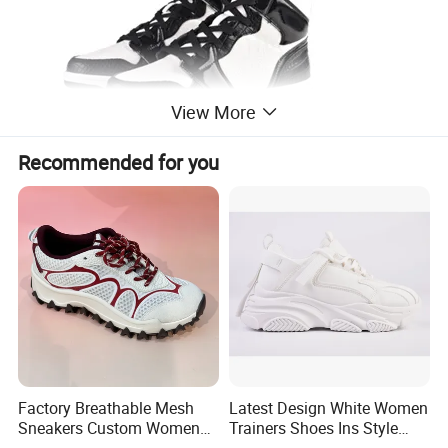
View More
Recommended for you
Factory Breathable Mesh
Latest Design White Women
Sneakers Custom Women
Trainers Shoes Ins Style
Casual Athletic Sport Shoes
Thick Soled Laides Fashion