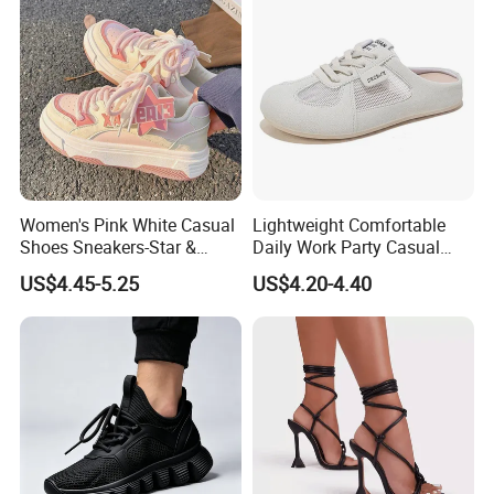
Women's Pink White Casual
Lightweight Comfortable
Shoes Sneakers-Star &
Daily Work Party Casual
Letter Accent, Chunky Sole
Ladies Sport Shoes
US$4.45-5.25
US$4.20-4.40
Stylish Sweet Streetwear
Footwear