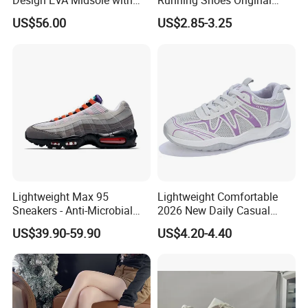
Design EVA Midsole with
Running Shoes Original
Enhanced Comfort
Quality Sport Sneakers
US$56.00
US$2.85-3.25
Breather Sneakers
Lightweight Max 95
Lightweight Comfortable
Sneakers - Anti-Microbial
2026 New Daily Casual
and Breathable for Comfort
Women's Sport Shoes
US$39.90-59.90
US$4.20-4.40
Athletic Shoes