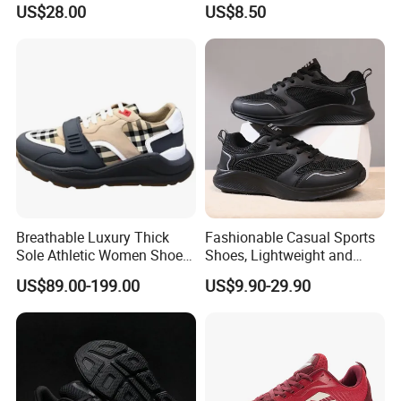
US$28.00
US$8.50
Wholesale Footwear
Sneaker
Breathable Luxury Thick
Fashionable Casual Sports
Sole Athletic Women Shoe
Shoes, Lightweight and
with Luxury Design Details
Breathable Mesh Fabric.
US$89.00-199.00
US$9.90-29.90
Sport Running Sneakers