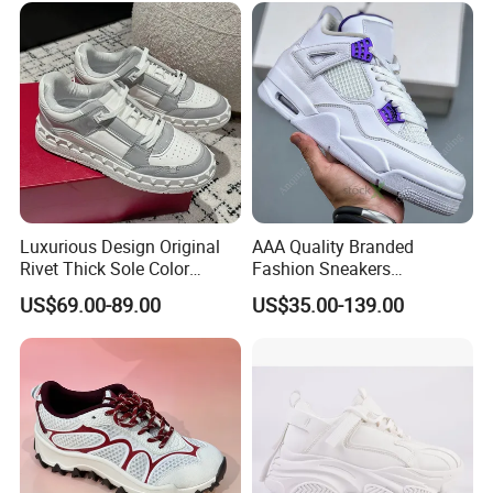
Footwear
Luxurious Design Original
AAA Quality Branded
Rivet Thick Sole Color
Fashion Sneakers
Blocked Board Shoes
Wholesale China Suppliers
US$69.00-89.00
US$35.00-139.00
Women
Women's Ladies Casual
Sport Leather Basketball
Shoes