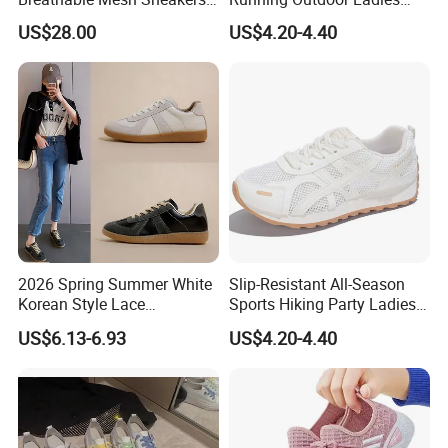
Custom Lady Casual
Sneakers Shoes
US$28.00
US$4.20-4.40
Running Shoes
2026 Spring Summer White
Slip-Resistant All-Season
Korean Style Lace
Sports Hiking Party Ladies
Breathable Solid Color
Sport Shoes
US$6.13-6.93
US$4.20-4.40
Women Sneakers