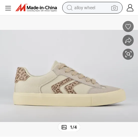
alloy wheel
smart phone
dirt bike
crawler excavator
farm tractor
racing motorcycle
wheel loader
electric car
1
/
4