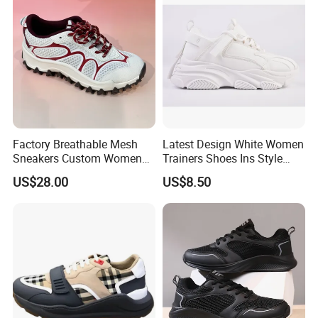
Factory Breathable Mesh
Latest Design White Women
Sneakers Custom Women
Trainers Shoes Ins Style
Casual Athletic Sport Shoes
Thick Soled Laides Fashion
US$28.00
US$8.50
Wholesale Footwear
Sneaker