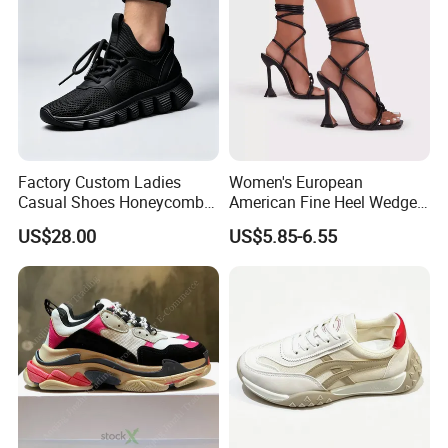
Factory Custom Ladies
Women's European
Casual Shoes Honeycomb
American Fine Heel Wedge
Breathable Mesh Wave Lug
Open Toe Platform Square
US$28.00
US$5.85-6.55
Athletic Sneakers
Head Design High Top
Fashionable for Spring
Summer Outdoors Sandals