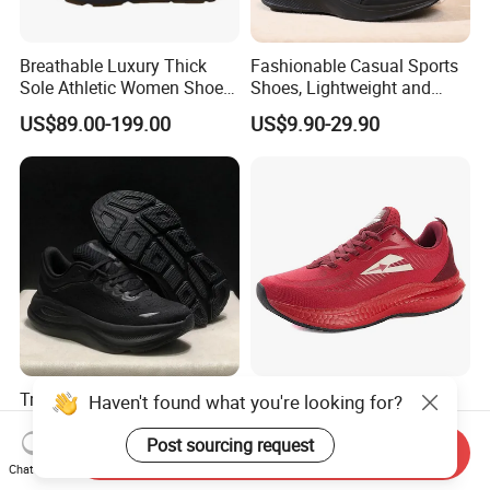
Breathable Luxury Thick
Fashionable Casual Sports
Sole Athletic Women Shoe
Shoes, Lightweight and
with Luxury Design Details
Breathable Mesh Fabric.
US$89.00-199.00
US$9.90-29.90
Sport Running Sneakers
Trendy Hbondi 9 Sneakers
Comfort Slip on Sneaker
Haven't found what you're looking for?
Perfect for Casual and
Women Jogging Shoes
Sporty Styles Shoes
Weight Last Shoes Weight
Post sourcing request
Send Inquiry
US$30.00-34.00
US$8.80-9.50
Front Shoes (072)
Chat Now