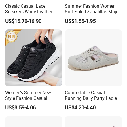
Classic Casual Lace
Summer Fashion Women
Sneakers White Leather
Soft Soled Zapatillas Mujer
Travel Ladies Shoe
Walking Style Travel Hollow
US$15.70-16.90
US$1.55-1.95
out Breathable Mesh
Female Sneakers
Women's Summer New
Comfortable Casual
Style Fashion Casual
Running Daily Party Ladies
Sneakers Cross-Border
Sport Shoes
US$3.59-4.06
US$4.20-4.40
Running Shoes Sports
Shoes for Ladies-for
Walking