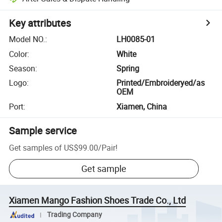
Key attributes
Model NO.
:
LH0085-01
Color
:
White
Season
:
Spring
Logo
:
Printed/Embroideryed/as
OEM
Port
:
Xiamen, China
Sample service
Get samples of
US$99.00
/
Pair
!
Get sample
Xiamen Mango Fashion Shoes Trade Co., Ltd
Trading Company