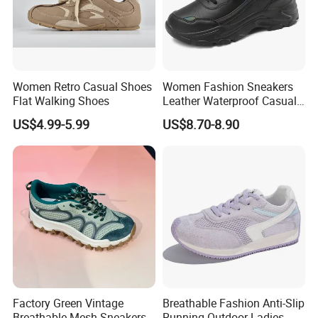
Women Retro Casual Shoes
Women Fashion Sneakers
Flat Walking Shoes
Leather Waterproof Casual
Shoes Footwear Sports
US$4.99-5.99
US$8.70-8.90
Shoes
Factory Green Vintage
Breathable Fashion Anti-Slip
Breathable Mesh Sneakers
Running Outdoor Ladies