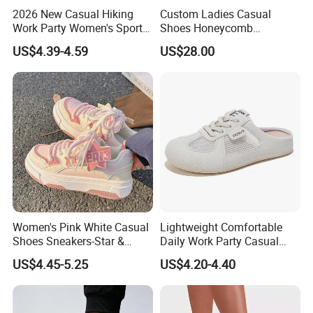
2026 New Casual Hiking
Custom Ladies Casual
Work Party Women's Sport
Shoes Honeycomb
Shoes
Breathable Mesh Wave Lug
US$4.39-4.59
US$28.00
Athletic Sneakers
Women's Pink White Casual
Lightweight Comfortable
Shoes Sneakers-Star &
Daily Work Party Casual
Letter Accent, Chunky Sole
Ladies Sport Shoes
US$4.45-5.25
US$4.20-4.40
Stylish Sweet Streetwear
Footwear