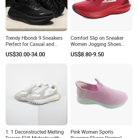
Trendy Hbondi 9 Sneakers
Comfort Slip on Sneaker
Perfect for Casual and
Women Jogging Shoes
Sporty Styles Shoes
Weight Last Shoes Weight
US$30.00-34.00
US$8.80-9.50
Front Shoes (072)
1: 1 Deconstructed Melting
Pink Women Sports