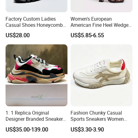
Factory Custom Ladies
Women's European
Casual Shoes Honeycomb
American Fine Heel Wedge
Breathable Mesh Wave Lug
Open Toe Platform Square
US$28.00
US$5.85-6.55
Athletic Sneakers
Head Design High Top
Fashionable for Spring
Summer Outdoors Sandals
1: 1 Replica Original
Fashion Chunky Casual
Designer Branded Sneakers
Sports Sneakers Women
Wholesale Low Price
Retro Running Shoes
US$35.00-139.00
US$3.30-3.90
Women's Fashion Copy
Breathable Mesh Platform
Putian Casual Sports Shoes
Girls Athletic Jogging