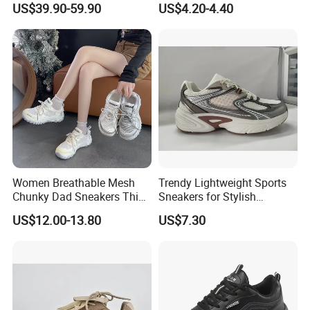
US$39.90-59.90
US$4.20-4.40
Athletic Shoes
Women Breathable Mesh
Trendy Lightweight Sports
Chunky Dad Sneakers Thick
Sneakers for Stylish
Platform Height Increasing
Everyday Comfort and
US$12.00-13.80
US$7.30
Casual Walking Shoes Non
Performance
Slip PVC Outsole Ladies
Sport Trainers