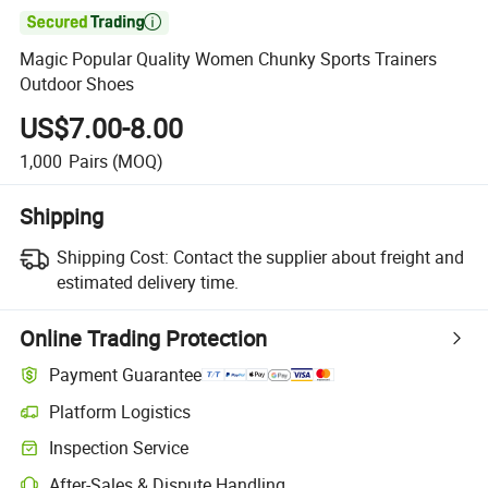

Magic Popular Quality Women Chunky Sports Trainers
Outdoor Shoes
US$7.00-8.00
1,000
Pairs
(MOQ)
Shipping
Shipping Cost:
Contact the supplier about freight and
estimated delivery time.
Online Trading Protection
Payment Guarantee
Platform Logistics
Inspection Service
After-Sales & Dispute Handling