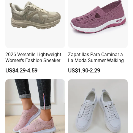
2026 Versatile Lightweight
Zapatillas Para Caminar a
Women's Fashion Sneaker
La Moda Summer Walking
Height Increasing for Casual
Sytle Shoes Women's
US$4.29-4.59
US$1.90-2.29
Walking Trendy Sports
Fashion Mesh Sneakers
Shoes All Seasons
with No Shoelace