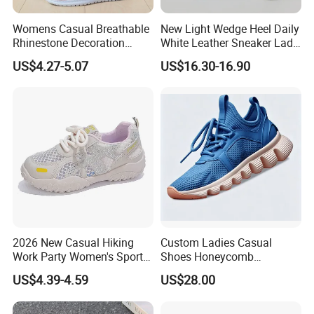
Womens Casual Breathable
New Light Wedge Heel Daily
Rhinestone Decoration
White Leather Sneaker Lady
Walking Shoes Comfortable
Shoe
US$4.27-5.07
US$16.30-16.90
Hot Sale Sneaker
2026 New Casual Hiking
Custom Ladies Casual
Work Party Women's Sport
Shoes Honeycomb
Shoes
Breathable Mesh Wave Lug
US$4.39-4.59
US$28.00
Athletic Sneakers