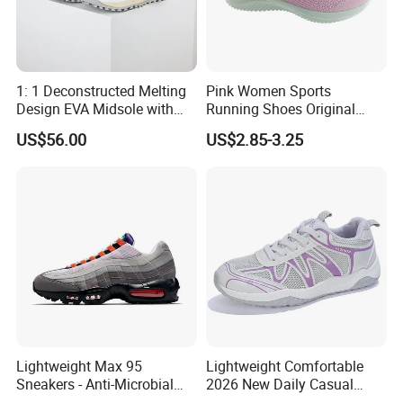
1: 1 Deconstructed Melting
Pink Women Sports
Design EVA Midsole with
Running Shoes Original
Enhanced Comfort
Quality Sport Sneakers
US$56.00
US$2.85-3.25
Breather Sneakers
Lightweight Max 95
Lightweight Comfortable
Sneakers - Anti-Microbial
2026 New Daily Casual
and Breathable for Comfort
Women's Sport Shoes