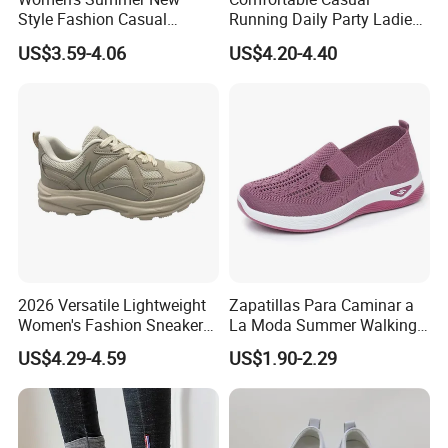
Style Fashion Casual
Running Daily Party Ladies
Sneakers Cross-Border
Sport Shoes
US$3.59-4.06
US$4.20-4.40
Running Shoes Sports
Shoes for Ladies-for
Walking
2026 Versatile Lightweight
Zapatillas Para Caminar a
Women's Fashion Sneaker
La Moda Summer Walking
Height Increasing for Casual
Sytle Shoes Women's
US$4.29-4.59
US$1.90-2.29
Walking Trendy Sports
Fashion Mesh Sneakers
Shoes All Seasons
with No Shoelace