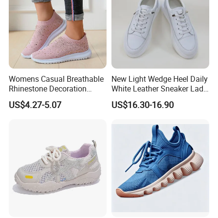
Womens Casual Breathable
New Light Wedge Heel Daily
Rhinestone Decoration
White Leather Sneaker Lady
Walking Shoes Comfortable
Shoe
US$4.27-5.07
US$16.30-16.90
Hot Sale Sneaker