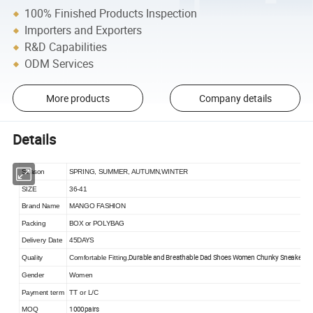
100% Finished Products Inspection
Importers and Exporters
R&D Capabilities
ODM Services
More products
Company details
Details
Season
SPRING, SUMMER, AUTUMN,WINTER
SIZE
36-41
Brand Name
MANGO FASHION
Packing
BOX or POLYBAG
Delivery Date
45DAYS
Durable and Breathable Dad Shoes Women Chunky Sneaker
Quality
Comfortable Fitting,
Gender
Women
Payment term
TT or L/C
1000pairs
MOQ