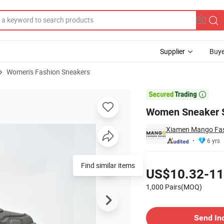
Supplier
Buye
Women's Fashion Sneakers
o Sneaker

Women Sneaker S
Xiamen Mango Fash
6 yrs
Pricing
Find similar items
US$10.32-11
1,000 Pairs(MOQ)
Contact Supplier
Send In