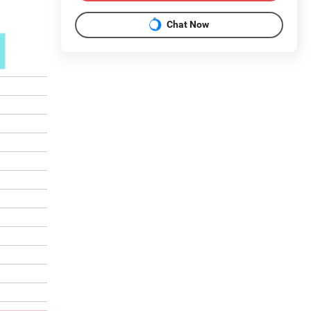
Chat Now