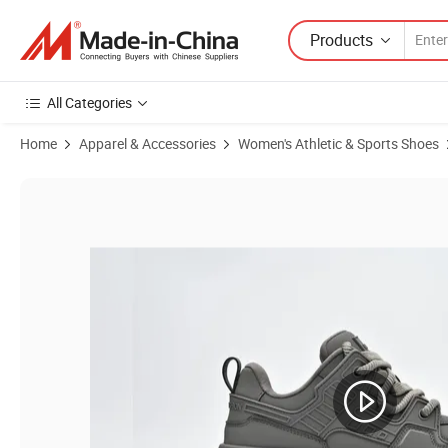
Products
All Categories
Home
Apparel & Accessories
Women's Athletic & Sports Shoes
Product Images of Women Sneaker Skating Shoes Casual Shoes Retr