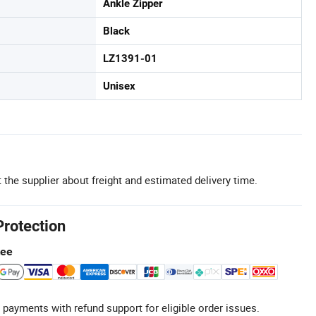
Ankle Zipper
Black
LZ1391-01
Unisex
 the supplier about freight and estimated delivery time.
Protection
tee
 payments with refund support for eligible order issues.