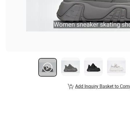
Add Inquiry Basket to Com