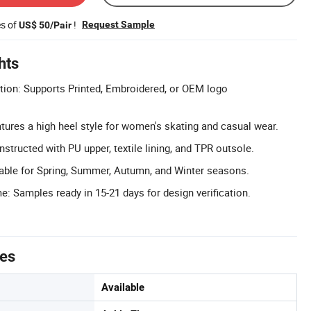
es of
!
Request Sample
US$ 50/Pair
hts
on: Supports Printed, Embroidered, or OEM logo
tures a high heel style for women's skating and casual wear.
structed with PU upper, textile lining, and TPR outsole.
able for Spring, Summer, Autumn, and Winter seasons.
: Samples ready in 15-21 days for design verification.
tes
Available