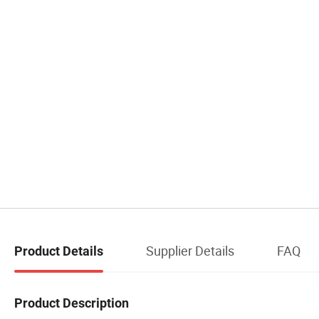
Supplier Details
FAQ
Product Details
Product Description