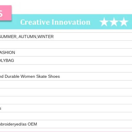
 SUMMER, AUTUMN,WINTER
ASHION
OLYBAG
nd Durable Women Skate Shoes
s
mbroideryed/as OEM