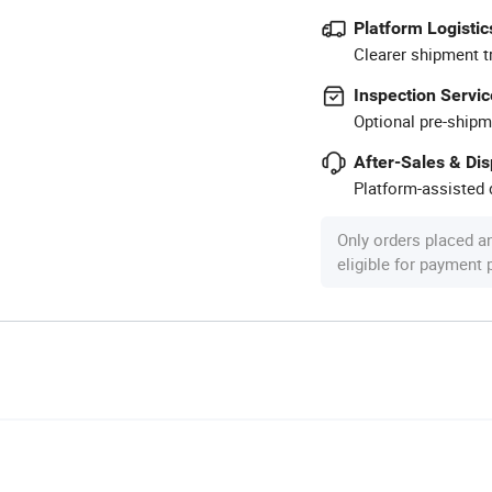
Platform Logistic
Clearer shipment t
Inspection Servic
Optional pre-shipm
After-Sales & Di
Platform-assisted d
Only orders placed a
eligible for payment