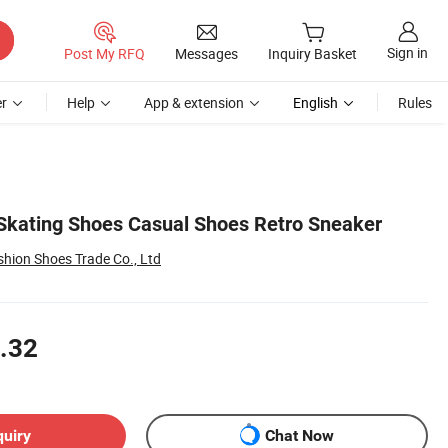
Sign in
Post My RFQ
Messages
Inquiry Basket
r
Help
App & extension
English
Rules
kating Shoes Casual Shoes Retro Sneaker
ion Shoes Trade Co., Ltd
.32
quiry
Chat Now