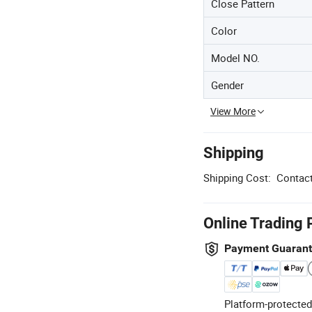
Close Pattern
Color
Model NO.
Gender
View More
Shipping
Shipping Cost:
Contact
Online Trading 
Payment Guaran
Platform-protected