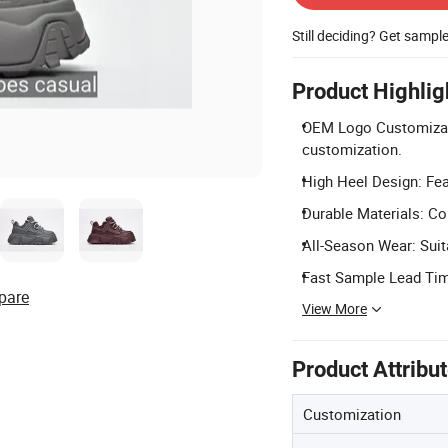
Still deciding? Get sampl
Product Highlig
OEM Logo Customizati
customization.
High Heel Design: Fea
Durable Materials: Con
All-Season Wear: Suit
Fast Sample Lead Time
pare
View More
Product Attribu
Customization