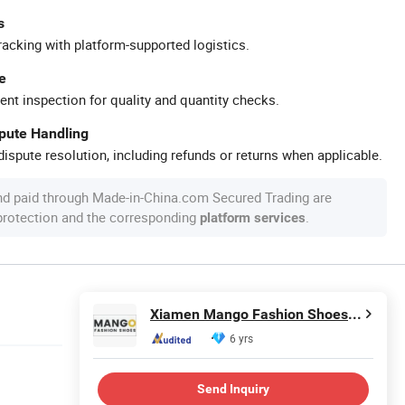
s
racking with platform-supported logistics.
e
ent inspection for quality and quantity checks.
spute Handling
ispute resolution, including refunds or returns when applicable.
nd paid through Made-in-China.com Secured Trading are
 protection and the corresponding
.
platform services
Xiamen Mango Fashion Shoes Trade Co., Ltd
6 yrs
Send Inquiry