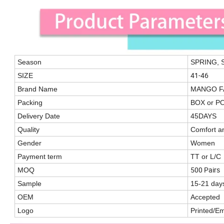
Season
SPRING,
41-46
SIZE
Brand Name
MANGO F
Packing
BOX or P
Delivery Date
45DAYS
Quality
Comfort a
Gender
Women
Payment term
TT or L/C
500 Pairs
MOQ
Sample
15-21 day
OEM
Accepted
Logo
Printed/E