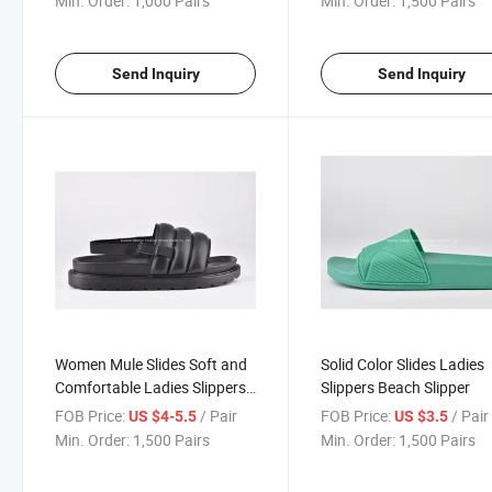
Min. Order:
1,000 Pairs
Min. Order:
1,500 Pairs
Perforated Shoes
Send Inquiry
Send Inquiry
Women Mule Slides Soft and
Solid Color Slides Ladies
Comfortable Ladies Slippers
Slippers Beach Slipper
Outdoor Slippers Womens
FOB Price:
/ Pair
FOB Price:
/ Pair
US $4-5.5
US $3.5
Sandals
Min. Order:
1,500 Pairs
Min. Order:
1,500 Pairs