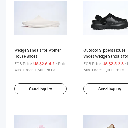
Wedge Sandals for Women
Outdoor Slippers House
House Shoes
Shoes Wedge Sandals fo
Women
FOB Price:
/ Pair
FOB Price:
/ 
US $2.6-4.2
US $2.5-2.8
Min. Order:
1,500 Pairs
Min. Order:
1,000 Pairs
Send Inquiry
Send Inquiry