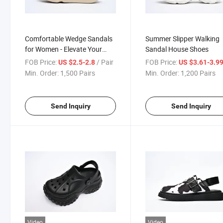
Comfortable Wedge Sandals
Summer Slipper Walking
for Women - Elevate Your
Sandal House Shoes
Footwear Game
FOB Price:
/ Pair
FOB Price:
US $2.5-2.8
US $3.61-3.9
Min. Order:
1,500 Pairs
Min. Order:
1,200 Pairs
Send Inquiry
Send Inquiry
Video
Video