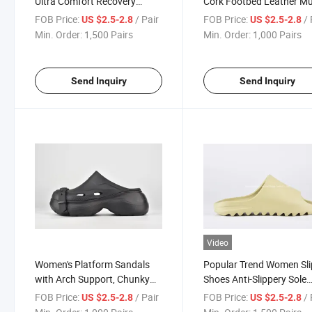
Ultra Comfort Recovery
Cork Footbed Leather Mu
Pillow Slippers Soft Summer
Comfort Potato Shoes
FOB Price:
/ Pair
FOB Price:
/ 
US $2.5-2.8
US $2.5-2.8
Beach Shoes with Low Arch
Min. Order:
1,500 Pairs
Min. Order:
1,000 Pairs
Support
Send Inquiry
Send Inquiry
Video
Women's Platform Sandals
Popular Trend Women Sli
with Arch Support, Chunky
Shoes Anti-Slippery Sole
Lightweight Foam Slip on
Leibiya Sneaker Home S
FOB Price:
/ Pair
FOB Price:
/ 
US $2.5-2.8
US $2.5-2.8
Slides Design Inspired