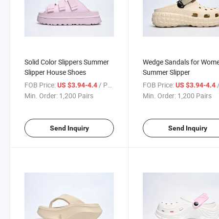
Solid Color Slippers Summer
Wedge Sandals for Wom
Slipper House Shoes
Summer Slipper
FOB Price:
/ Pair
FOB Price:
/
US $3.94-4.4
US $3.94-4.4
Min. Order:
1,200 Pairs
Min. Order:
1,200 Pairs
Send Inquiry
Send Inquiry