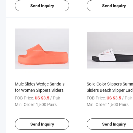
Send Inquiry
Send Inquiry
Mule Slides Wedge Sandals
Solid Color Slippers Sum
for Women Slippers Sliders
Sliders Beach Slipper Lad
Slippers Comfortable EV
FOB Price:
/ Pair
FOB Price:
/ Pair
US $3.5
US $3.5
Slipper Women Cheap
Min. Order:
1,500 Pairs
Min. Order:
1,500 Pairs
Send Inquiry
Send Inquiry