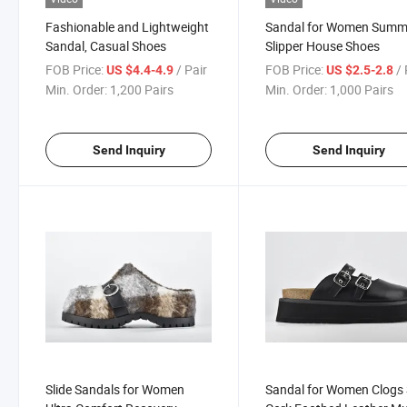
Fashionable and Lightweight
Sandal for Women Summ
Sandal, Casual Shoes
Slipper House Shoes
FOB Price:
/ Pair
FOB Price:
/ 
US $4.4-4.9
US $2.5-2.8
Min. Order:
1,200 Pairs
Min. Order:
1,000 Pairs
Send Inquiry
Send Inquiry
Slide Sandals for Women
Sandal for Women Clogs 