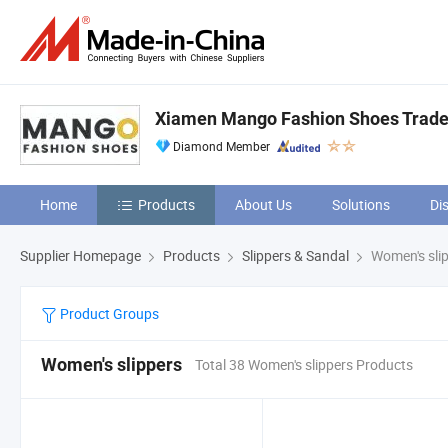
Xiamen Mango Fashion Shoes Trade 
Diamond Member
Home
Products
About Us
Solutions
Di
Supplier Homepage
Products
Slippers & Sandal
Women's sli
Product Groups
Women's slippers
Total 38 Women's slippers Products