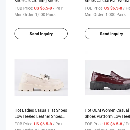
Shoes Jk Clothing Shoes
Shoes Casual Flat Woma
Leather Shoes Business
Shoes Business Shiny Sh
FOB Price:
/ Pair
FOB Price:
/ Pa
US $6.5-8
US $6.5-8
Shiny Shoes Low Heeled
Leisure Shoe
Min. Order:
1,000 Pairs
Min. Order:
1,000 Pairs
Leather Shoes for Ladies
Send Inquiry
Send Inquiry
Hot Ladies Casual Flat Shoes
Hot OEM Women Casual
Low Heeled Leather Shoes
Shoes Platform Low Hee
Spring & Fall Casual Baotou
Leather Shoes Red Paten
FOB Price:
/ Pair
FOB Price:
/ Pa
US $6.5-8
US $6.5-8
Small Leather Shoes
Leather Shoes