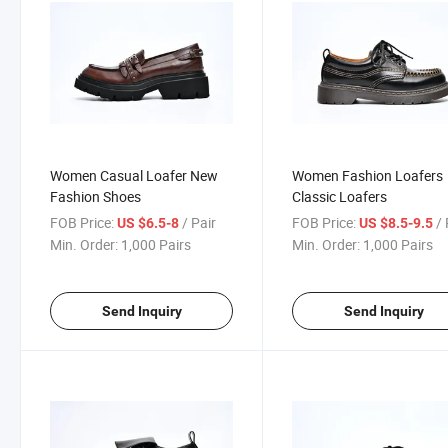
Women Casual Loafer New
Women Fashion Loafers
Fashion Shoes
Classic Loafers
FOB Price:
/ Pair
FOB Price:
/ 
US $6.5-8
US $8.5-9.5
Min. Order:
1,000 Pairs
Min. Order:
1,000 Pairs
Send Inquiry
Send Inquiry