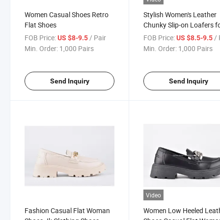
Women Casual Shoes Retro
Stylish Women's Leather
Flat Shoes
Chunky Slip-on Loafers f
Work
FOB Price:
/ Pair
FOB Price:
/ 
US $8-9.5
US $8.5-9.5
Min. Order:
1,000 Pairs
Min. Order:
1,000 Pairs
Send Inquiry
Send Inquiry
Video
Fashion Casual Flat Woman
Women Low Heeled Leat