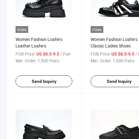
Video
Video
Women Fashion Loafers
Women Fashion Loafers
Leather Loafers
Classic Ladies Shoes
FOB Price:
/ Pair
FOB Price:
/ 
US $8.5-9.5
US $8.5-9.5
Min. Order:
1,000 Pairs
Min. Order:
1,000 Pairs
Send Inquiry
Send Inquiry