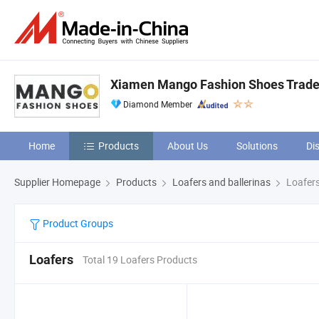
Xiamen Mango Fashion Shoes Trade 
Diamond Member
Home
Products
About Us
Solutions
Di
Supplier Homepage
Products
Loafers and ballerinas
Loafer
Product Groups
Loafers
Total 19 Loafers Products