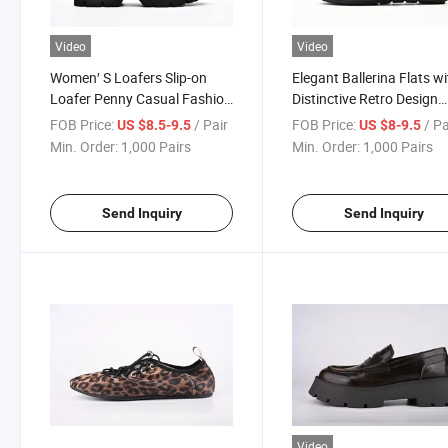
Video
Video
Women′ S Loafers Slip-on
Elegant Ballerina Flats w
Loafer Penny Casual Fashion
Distinctive Retro Design
Work Shoes
Features
FOB Price:
/ Pair
FOB Price:
/ Pa
US $8.5-9.5
US $8-9.5
Min. Order:
1,000 Pairs
Min. Order:
1,000 Pairs
Send Inquiry
Send Inquiry
Video