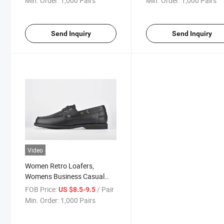
Min. Order:
1,000 Pairs
Min. Order:
1,000 Pairs
Send Inquiry
Send Inquiry
Video
Women Retro Loafers,
Womens Business Casual
Shoes
FOB Price:
/ Pair
US $8.5-9.5
Min. Order:
1,000 Pairs