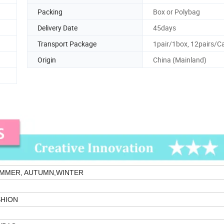
Packing
Box or Polybag
Delivery Date
45days
Transport Package
1pair/1box, 12pairs/C
Origin
China (Mainland)
UMMER, AUTUMN,WINTER
HION