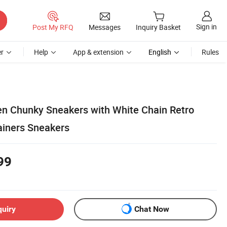
Sign in
Post My RFQ
Messages
Inquiry Basket
r
Help
App & extension
English
Rules
 Chunky Sneakers with White Chain Retro
ainers Sneakers
99
quiry
Chat Now