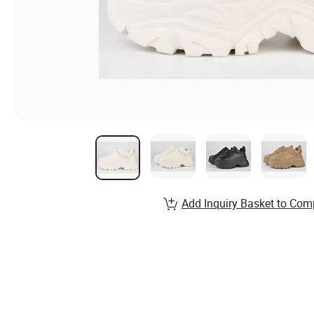
Add Inquiry Basket to Com