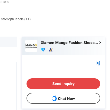
orters
d strength labels (11)
Xiamen Mango Fashion Shoes Trade Co., Ltd
Send Inquiry
Chat Now