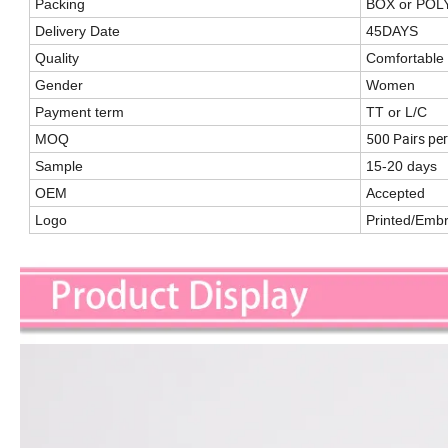
Packing
BOX or PO
Delivery Date
45DAYS
Quality
Comfortable
Gender
Women
Payment term
TT or L/C
500 Pairs per
MOQ
Sample
15-20 days
OEM
Accepted
Logo
Printed/Emb