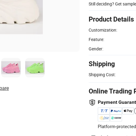
Still deciding? Get sampl
Product Details
Customization:
Feature:
Gender:
Shipping
Shipping Cost:
pare
Online Trading 
Payment Guaran
Platform-protected