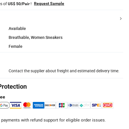
es of
!
Request Sample
US$ 50/Pair
Available
Breathable, Women Sneakers
Female
Contact the supplier about freight and estimated delivery time.
Protection
tee
 payments with refund support for eligible order issues.