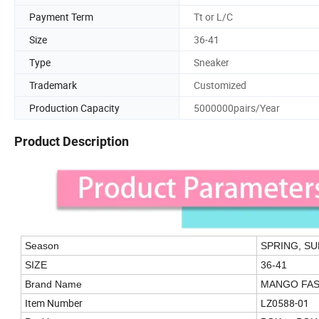
Payment Term
Tt or L/C
Size
36-41
Type
Sneaker
Trademark
Customized
Production Capacity
5000000pairs/Year
Product Description
Season
SPRING, S
SIZE
36-41
Brand Name
MANGO FAS
Item Number
LZ0588-01