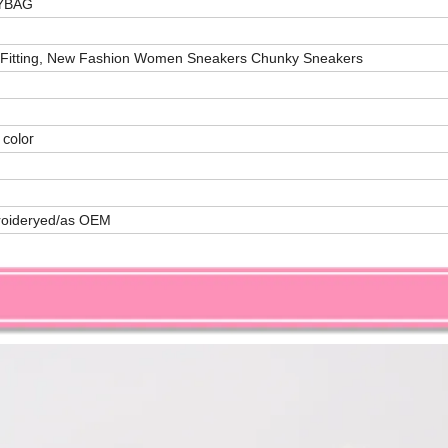
LYBAG
 Fitting, New Fashion Women Sneakers Chunky Sneakers
 color
roideryed/as OEM