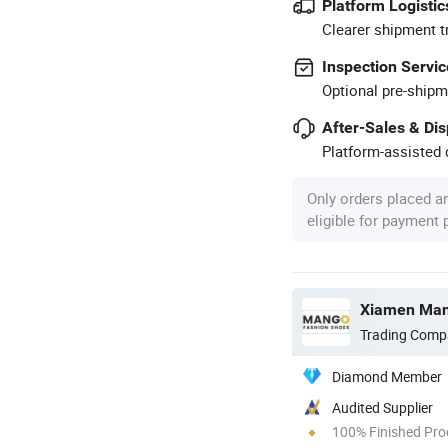
Platform Logistic
Clearer shipment t
Inspection Servic
Optional pre-shipm
After-Sales & Di
Platform-assisted d
Only orders placed a
eligible for payment
Xiamen Mang
Trading Comp
Diamond Member
Audited Supplier
100% Finished Pro