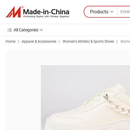
Products
All Categories
Home
Apparel & Accessories
Women's Athletic & Sports Shoes
Women