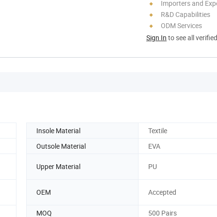
Importers and Exp
R&D Capabilities
ODM Services
Sign In
to see all verifie
Insole Material
Textile
Outsole Material
EVA
Upper Material
PU
OEM
Accepted
MOQ
500 Pairs