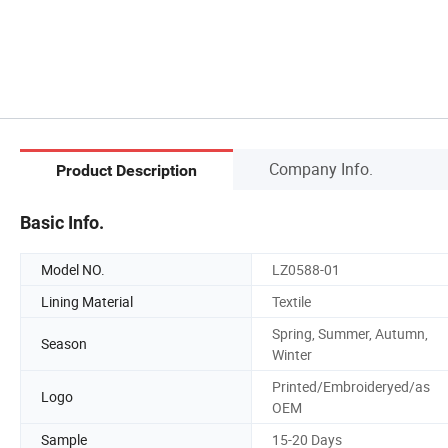
Company Info.
Product Description
Basic Info.
Model NO.
LZ0588-01
Lining Material
Textile
Spring, Summer, Autumn,
Season
Winter
Printed/Embroideryed/as
Logo
OEM
Sample
15-20 Days