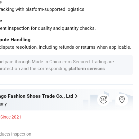
s
racking with platform-supported logistics.
e
ent inspection for quality and quantity checks.
spute Handling
ispute resolution, including refunds or returns when applicable.
nd paid through Made-in-China.com Secured Trading are
 protection and the corresponding
.
platform services
o Fashion Shoes Trade Co., Ltd
any
Since 2021
ducts Inspection