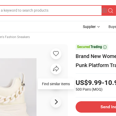
Supplier
Buye
's Fashion Sneakers

Brand New Women
Punk Platform Tr
US$9.99-10.
Find similar items
500 Pairs
(MOQ)
Send In