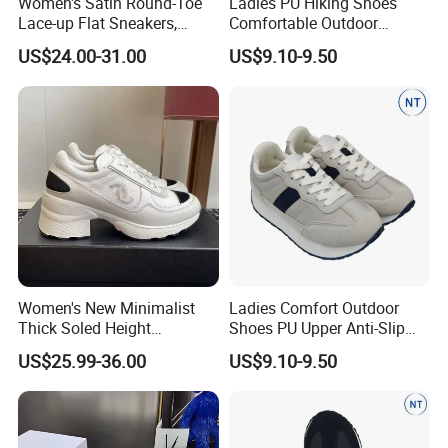
Women's Satin Round-Toe
Ladies PU Hiking Shoes
Lace-up Flat Sneakers,
Comfortable Outdoor
Rhinestone-Embellished
Footwear Anti-Slip for
US$24.00-31.00
US$9.10-9.50
Versatile Casual White
Walking
Shoes, Anti-Slip
Comfortable Low-Top Board
Shoes
Women's New Minimalist
Ladies Comfort Outdoor
Thick Soled Height
Shoes PU Upper Anti-Slip
Increasing Casual Sports
Footwear for Women
US$25.99-36.00
US$9.10-9.50
Shoes, Fashionable Color
Blocked Shoes Women's
Skateboarding Shoes with
Breathable Function