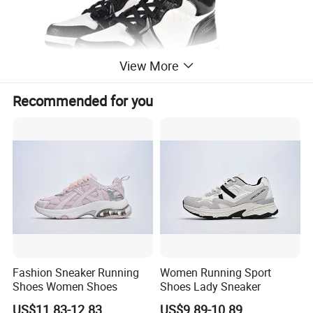
View More
Recommended for you
Fashion Sneaker Running
Women Running Sport
Shoes Women Shoes
Shoes Lady Sneaker
US$11.83-12.83
US$9.89-10.89