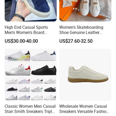
High End Casual Sports
Women's Skateboarding
Men's Women's Board
Shoe Genuine Leather
Shoes Genuine Leather
Wholesale Custom Branded
US$30.00-40.00
US$27.60-32.50
European American Foreign
White Skate Shoes
Trade Trendy Shoes Thick
Soled White Shoes Trendy
Classic Women Men Casual
Wholesale Women Casual
Stan Smith Sneakers Triple
Sneakers Versatile Fashion