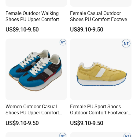
Female Outdoor Walking
Female Casual Outdoor
Shoes PU Upper Comfort
Shoes PU Comfort Footwear
Footwear Anti-Slip Casual
Anti-Slip for Walking
US$9.10-9.50
US$9.10-9.50
Women Outdoor Casual
Female PU Sport Shoes
Shoes PU Upper Comfort
Outdoor Comfort Footwear
Footwear Anti-Slip Popular
Anti-Slip Casual Walking
US$9.10-9.50
US$9.10-9.50