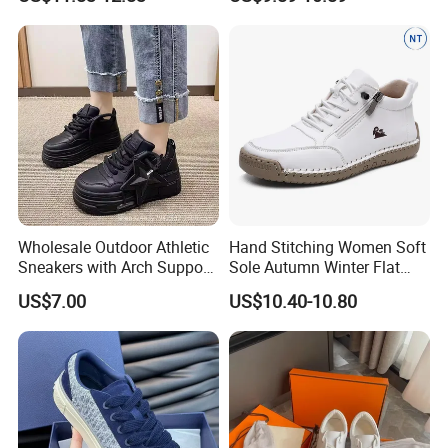
Wholesale Outdoor Athletic
Hand Stitching Women Soft
Sneakers with Arch Support
Sole Autumn Winter Flat
& Flexible Sole
Casual Comfort Footwear
US$7.00
US$10.40-10.80