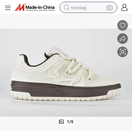
tote bag
electric scooter
weight loss capsule
wheel loader
pullover hoody
tshirt
basketball shoe
sport shoe
1
/
6