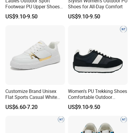
Ladies Outdoor Sport
Stylish Women's Outdoor PU
Footwear PU Upper Shoes
Shoes for All-Day Comfort
Comfortable Anti-Slip Wear
US$9.10-9.50
US$9.10-9.50
Customize Brand Unisex
Women's PU Trekking Shoes
Flat Sports Casual White
Comfortable Outdoor
Sneakers Lightweight
Footwear Anti-Slip Casual
US$6.60-7.20
US$9.10-9.50
Versatile Teenager Youth
Wear
Zapatillas Mujer Mens PU
Leather Tennis Walking
Skateboard Shoes