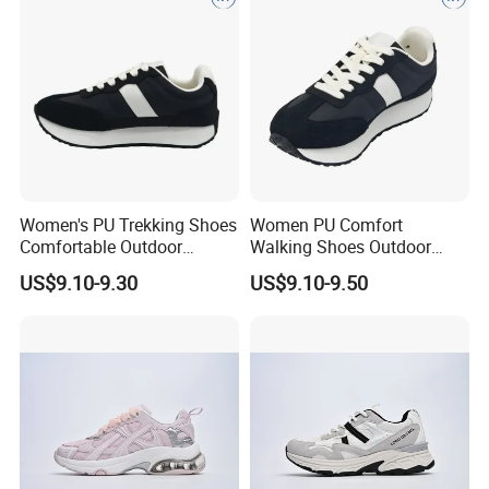
Women's PU Trekking Shoes
Women PU Comfort
Comfortable Outdoor
Walking Shoes Outdoor
Footwear Anti-Slip Casual
Anti-Slip Footwear Everyday
US$9.10-9.30
US$9.10-9.50
Wear D
Use