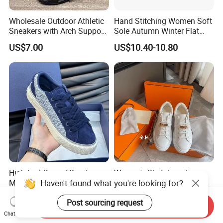
Wholesale Outdoor Athletic
Hand Stitching Women Soft
Sneakers with Arch Support
Sole Autumn Winter Flat
& Flexible Sole
Casual Comfort Footwear
US$7.00
US$10.40-10.80
High End Casual Sports
Women's Skateboarding
Haven't found what you're looking for?
Men's Women's Board
Shoe Genuine Leather
Shoes Genuine Leather
Wholesale Custom Branded
US$30.00-40.00
US$27.60-32.50
Post sourcing request
European American Foreign
White Skate Shoes
Send Inquiry
Trade Trendy Shoes Thick
Chat Now
Soled White Shoes Trendy