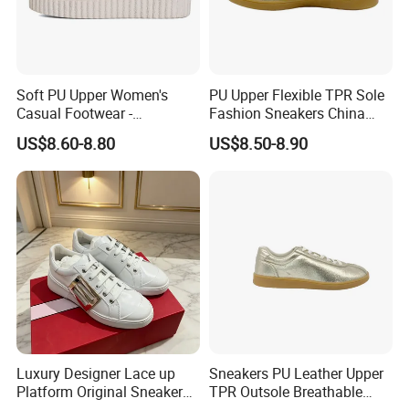
Soft PU Upper Women's
PU Upper Flexible TPR Sole
Casual Footwear -
Fashion Sneakers China
Adjustable Comfort Shoes
Supplier Footwear
US$8.60-8.80
US$8.50-8.90
Luxury Designer Lace up
Sneakers PU Leather Upper
Platform Original Sneakers
TPR Outsole Breathable