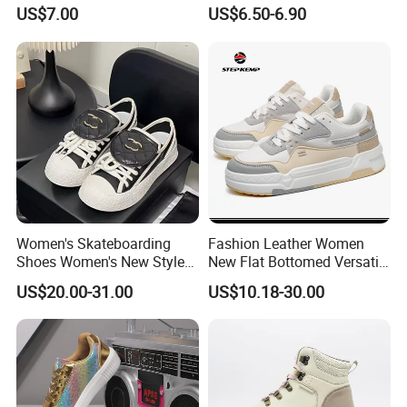
White Black Ladies Shoes
Slip on Lightweight
US$7.00
US$6.50-6.90
Comfortable Footwear
Women's Skateboarding
Fashion Leather Women
Shoes Women's New Style
New Flat Bottomed Versatile
Small Fragrant Style Thick
Board Shoes Ex-23s3075
US$20.00-31.00
US$10.18-30.00
Sole Height Increasing
Fashionable Casual Leather
White Shoes Casual Shoes