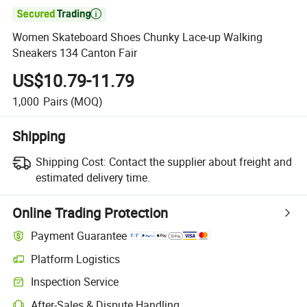

Women Skateboard Shoes Chunky Lace-up Walking
Sneakers 134 Canton Fair
US$10.79-11.79
1,000
Pairs
(MOQ)
Shipping
Shipping Cost:
Contact the supplier about freight and
estimated delivery time.
Online Trading Protection
Payment Guarantee
Platform Logistics
Inspection Service
After-Sales & Dispute Handling