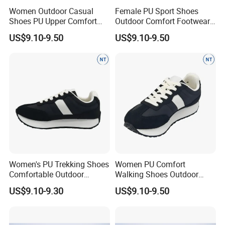
Women Outdoor Casual
Female PU Sport Shoes
Shoes PU Upper Comfort
Outdoor Comfort Footwear
Footwear Anti-Slip Popular
Anti-Slip Casual Walking
US$9.10-9.50
US$9.10-9.50
Women's PU Trekking Shoes
Women PU Comfort
Comfortable Outdoor
Walking Shoes Outdoor
Footwear Anti-Slip Casual
Anti-Slip Footwear Everyday
US$9.10-9.30
US$9.10-9.50
Wear D
Use