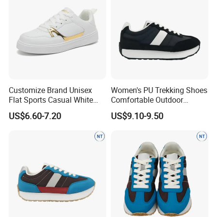
Customize Brand Unisex
Women's PU Trekking Shoes
Flat Sports Casual White
Comfortable Outdoor
Sneakers Lightweight
Footwear Anti-Slip Casual
US$6.60-7.20
US$9.10-9.50
Versatile Teenager Youth
Wear
Zapatillas Mujer Mens PU
Leather Tennis Walking
Skateboard Shoes