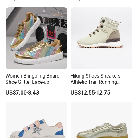
Sole Height Increasing
Fashionable Casual Leather
White Shoes Casual Shoes
Women Blingbling Board
Hiking Shoes Sneakers
Shoe Glitter Lace-up
Athletic Trail Running
Walking Sneakers
Zapato Waterproof
US$7.00-8.43
US$12.55-12.75
Footwear