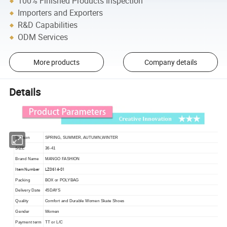
100% Finished Products Inspection
Importers and Exporters
R&D Capabilities
ODM Services
More products
Company details
Details
Season
SPRING, SUMMER, AUTUMN,WINTER
SIZE
36-41
Brand Name
MANGO FASHION
Item Number
LZ0614-01
Packing
BOX or POLYBAG
Delivery Date
45DAYS
Quality
Comfort and Durable Women Skate Shoes
Gender
Women
Payment term
TT or L/C