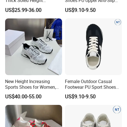
Thick Soled Height
Shoes PU Upper Anti-Slip
Increasing Casual Sports
Footwear for Women
US$25.99-36.00
US$9.10-9.50
Shoes, Fashionable Color
Blocked Shoes Women's
Skateboarding Shoes with
Breathable Function
New Height Increasing
Female Outdoor Casual
Sports Shoes for Women,
Footwear PU Sport Shoes
Casual Shoes, Thick Mesh
Comfortable Anti-Slip
US$40.00-55.00
US$9.10-9.50
Sole, Breathable White
Design
Shoes Women's
Skateboarding Shoes