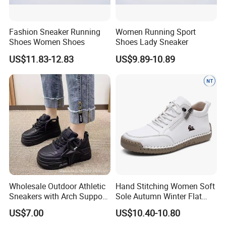
Fashion Sneaker Running
Women Running Sport
Shoes Women Shoes
Shoes Lady Sneaker
US$11.83-12.83
US$9.89-10.89
Wholesale Outdoor Athletic
Hand Stitching Women Soft
Sneakers with Arch Support
Sole Autumn Winter Flat
& Flexible Sole
Casual Comfort Footwear
US$7.00
US$10.40-10.80