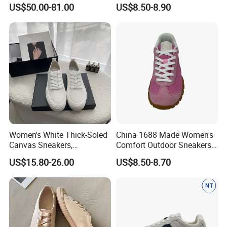
Genuine Leather Metal
Lace-up Supplier Footwear
US$50.00-81.00
US$8.50-8.90
Buckle Detail Comfortable
Non Slip Casual Sporty
Shoes for Outdoor Walking
Daily Wear
Women's White Thick-Soled
China 1688 Made Women's
Canvas Sneakers,
Comfort Outdoor Sneakers
Breathable Casual Sports
Breathable Popular
US$15.80-26.00
US$8.50-8.70
Platform Shoes, Anti-Slip
Footwear
Minimalist Lace-up Low-Top
Board Shoes