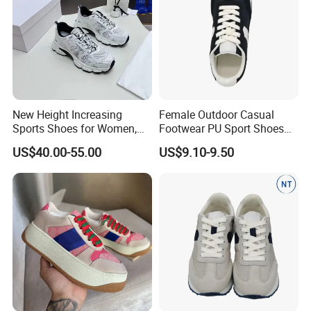
New Height Increasing
Female Outdoor Casual
Sports Shoes for Women,
Footwear PU Sport Shoes
Casual Shoes, Thick Mesh
Comfortable Anti-Slip
US$40.00-55.00
US$9.10-9.50
Sole, Breathable White
Design
Shoes Women's
Skateboarding Shoes