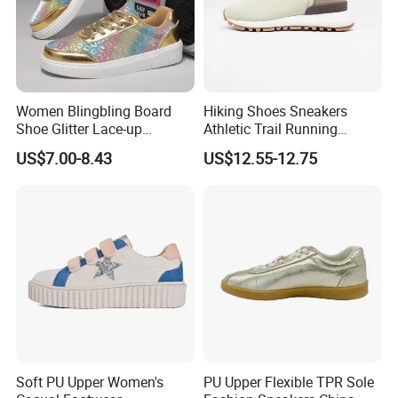
Women Blingbling Board
Hiking Shoes Sneakers
Shoe Glitter Lace-up
Athletic Trail Running
Walking Sneakers
Zapato Waterproof
US$7.00-8.43
US$12.55-12.75
Footwear
Soft PU Upper Women's
PU Upper Flexible TPR Sole