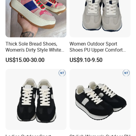
Thick Sole Bread Shoes,
Women Outdoor Sport
Women's Dirty Style White
Shoes PU Upper Comfort
Sneakers, Anti-Slip Height
Footwear Anti-Slip Casual
US$15.00-30.00
US$9.10-9.50
Increasing Casual Shoes
with Genuine Leather &
Color Block Design