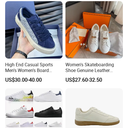
High End Casual Sports
Women's Skateboarding
Men's Women's Board
Shoe Genuine Leather
Shoes Genuine Leather
Wholesale Custom Branded
US$30.00-40.00
US$27.60-32.50
European American Foreign
White Skate Shoes
Trade Trendy Shoes Thick
Soled White Shoes Trendy