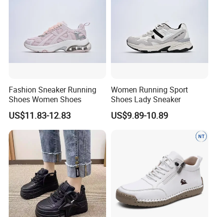
Fashion Sneaker Running
Women Running Sport
Shoes Women Shoes
Shoes Lady Sneaker
US$11.83-12.83
US$9.89-10.89