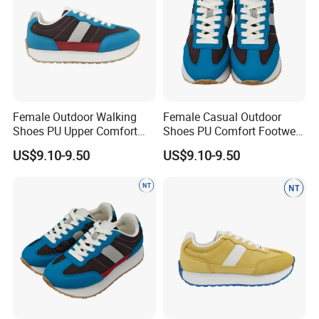
Female Outdoor Walking
Female Casual Outdoor
Shoes PU Upper Comfort
Shoes PU Comfort Footwear
Footwear Anti-Slip Casual
Anti-Slip for Walking
US$9.10-9.50
US$9.10-9.50