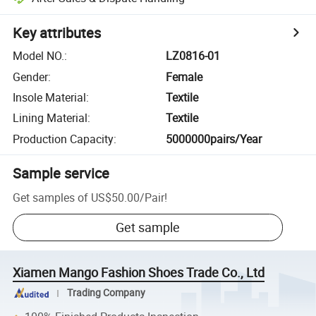
Key attributes
Model NO.
:
LZ0816-01
Gender
:
Female
Insole Material
:
Textile
Lining Material
:
Textile
Production Capacity
:
5000000pairs/Year
Sample service
Get samples of
US$50.00
/
Pair
!
Get sample
Xiamen Mango Fashion Shoes Trade Co., Ltd
Trading Company