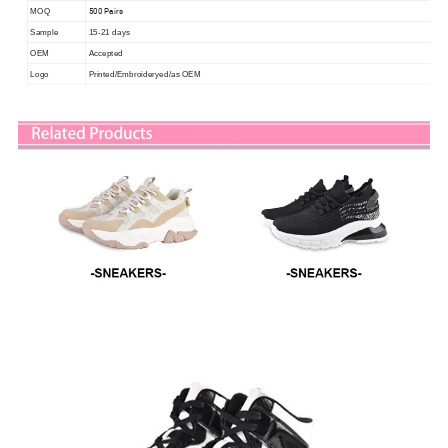
500 Pairs
MOQ
Sample
15-21 days
OEM
Accepted
Logo
Printed/Embroideryed/as OEM