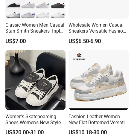
Classic Women Men Casual
Wholesale Women Casual
Stan Smith Sneakers Triple
Sneakers Versatile Fashion
White Black Ladies Shoes
Slip on Lightweight
US$7.00
US$6.50-6.90
Comfortable Footwear
Women's Skateboarding
Fashion Leather Women
Shoes Women's New Style
New Flat Bottomed Versatile
Small Fragrant Style Thick
Board Shoes Ex-23s3075
US$20.00-31.00
US$10.18-30.00