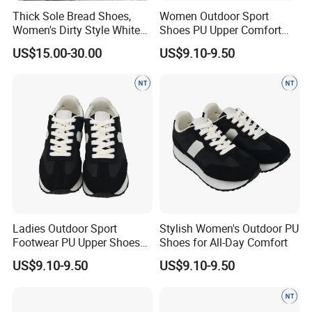
Thick Sole Bread Shoes,
Women Outdoor Sport
Women's Dirty Style White
Shoes PU Upper Comfort
Sneakers, Anti-Slip Height
Footwear Anti-Slip Casual
US$15.00-30.00
US$9.10-9.50
Increasing Casual Shoes
with Genuine Leather &
Color Block Design
Ladies Outdoor Sport
Stylish Women's Outdoor PU
Footwear PU Upper Shoes
Shoes for All-Day Comfort
Comfortable Anti-Slip Wear
US$9.10-9.50
US$9.10-9.50