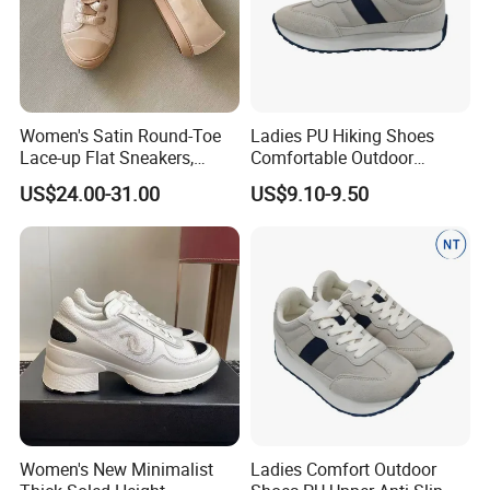
Women's Satin Round-Toe
Ladies PU Hiking Shoes
Lace-up Flat Sneakers,
Comfortable Outdoor
Rhinestone-Embellished
Footwear Anti-Slip for
US$24.00-31.00
US$9.10-9.50
Versatile Casual White
Walking
Shoes, Anti-Slip
Comfortable Low-Top Board
Shoes
Women's New Minimalist
Ladies Comfort Outdoor