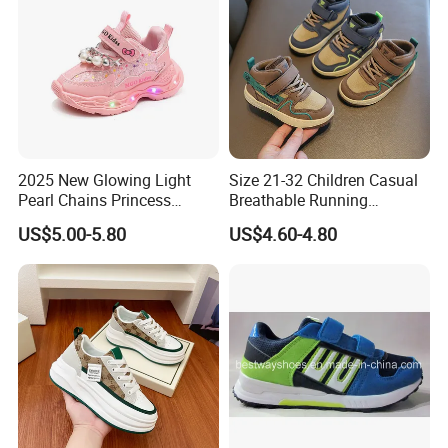
Any further question on our sneakers, please be
free to contact us.
2025 New Glowing Light
Size 21-32 Children Casual
Pearl Chains Princess
Breathable Running
Shoes Casual Outdoor Girls
Sneakers Girls Boys Kids
US$5.00-5.80
US$4.60-4.80
Sneakers
Wear-Resistant Light Shoes
Baby Non-Slip Toddler
Shoes