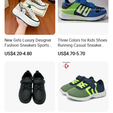
New Girls Luxury Designer
Three Colors for Kids Shoes
Fashion Sneakers Sports
Running Casual Sneaker
Casual Lace up Walking
Shoes Soccer Shoes
US$4.20-4.80
US$4.70-5.70
Thick Sole Chunky Tenis
Mujer Women Running
Shoes