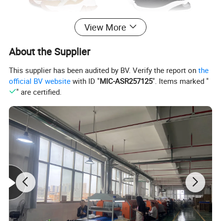
View More
About the Supplier
This supplier has been audited by BV. Verify the report on
the
official BV website
with ID "
MIC-ASR257125
". Items marked "
" are certified.