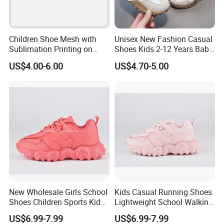
Children Shoe Mesh with
Unisex New Fashion Casual
Sublimation Printing on
Shoes Kids 2-12 Years Baby
Upper EVA Outsole with
Soft PU Anti-Slip Sole Hot
US$4.00-6.00
US$4.70-5.00
Lights
Selling Summer Style
Spring Autumn Walking
New Wholesale Girls School
Kids Casual Running Shoes
Shoes Children Sports Kids
Lightweight School Walking
Athletic Running Shoes
Shoes Lace up Sneakers for
US$6.99-7.99
US$6.99-7.99
Trainers Sneakers
Boys Girls