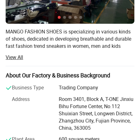
MANGO FASHION SHOES is specializing in various kinds
of shoes, dedicated in developing breathable and durable
fast fashion trend sneakers in women, men and kids
design.
View All
It can provide professional OEM/ODM service, most of its
shoes are customized.
About Our Factory & Business Background
Its main products are:
Business Type
Trading Company
Sneakers (Women, Men and Kids)
Address
Room 3401, Block A, T-ONE Jinxiu
Bihu Fortune Center, No.112
Sport Shoes
Shuixian Street, Longwen District,
Zhangzhou City, Fujian Province,
Platform (Skateboards)
China, 363005
Casual Shoes
Plant Area
600 square meters