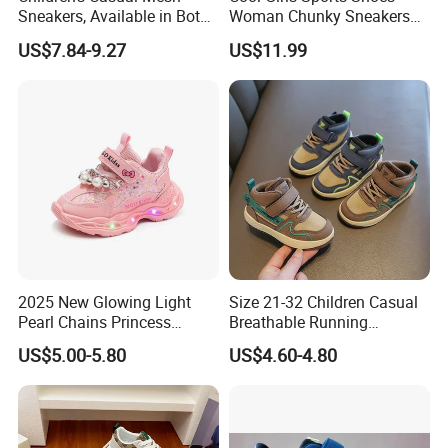
Sneakers, Available in Both
Woman Chunky Sneakers
Male and Female Versions.
Black Fashion Sneaker
US$7.84-9.27
US$11.99
2025 New Glowing Light
Size 21-32 Children Casual
Pearl Chains Princess
Breathable Running
Shoes Casual Outdoor Girls
Sneakers Girls Boys Kids
US$5.00-5.80
US$4.60-4.80
Sneakers
Wear-Resistant Light Shoes
Baby Non-Slip Toddler
Shoes