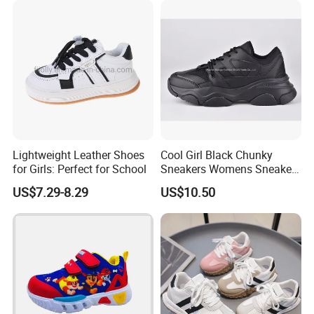
Lightweight Leather Shoes
Cool Girl Black Chunky
for Girls: Perfect for School
Sneakers Womens Sneaker
Casual Shoes
US$7.29-8.29
US$10.50