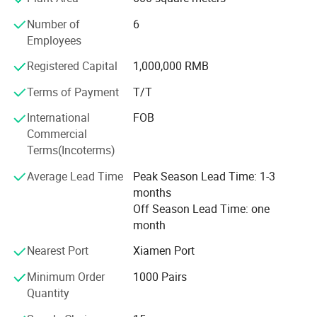
Boots
Number of
6
Sandals
Employees
Registered Capital
1,000,000 RMB
Slippers
Terms of Payment
T/T
Shoes accessory
International
FOB
Most are for women ladies and men, some few for
Commercial
children. Size range would be EU36-41 for women, EU41-
Terms(Incoterms)
46 for men and EU28-34 for kids.
Average Lead Time
Peak Season Lead Time: 1-3
Each step of its shoes, from sampling to mass production
months
of goods (material selecting, approving, preparing, cutting,
Off Season Lead Time: one
printing, stitching, setting and assembling) is under strict
month
and complete management system.
Nearest Port
Xiamen Port
Usually before mass production, a pre-production sample
would be made for its customer to approve final
Minimum Order
1000 Pairs
production. So each step of production is strictly follow on
Quantity
line QC inspection.