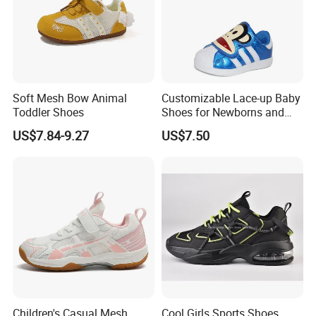
Soft Mesh Bow Animal
Customizable Lace-up Baby
Toddler Shoes
Shoes for Newborns and
Toddlers
US$7.84-9.27
US$7.50
Children's Casual Mesh
Cool Girls Sports Shoes