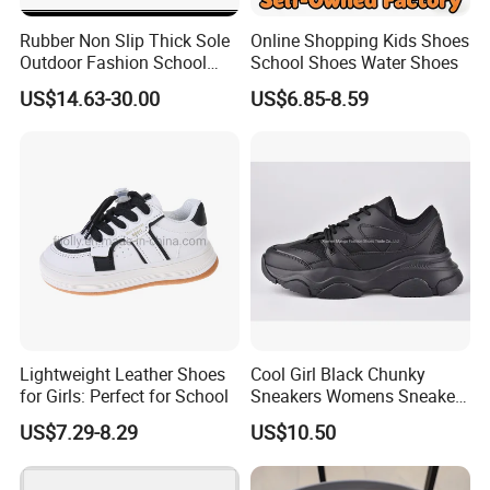
Rubber Non Slip Thick Sole
Online Shopping Kids Shoes
Outdoor Fashion School
School Shoes Water Shoes
Girls Board Shoes Ex-
US$14.63-30.00
US$6.85-8.59
24s4359
Lightweight Leather Shoes
Cool Girl Black Chunky
for Girls: Perfect for School
Sneakers Womens Sneaker
Casual Shoes
US$7.29-8.29
US$10.50