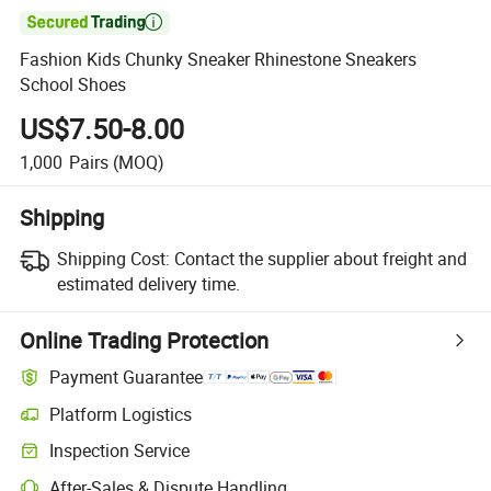

Fashion Kids Chunky Sneaker Rhinestone Sneakers
School Shoes
US$7.50-8.00
1,000
Pairs
(MOQ)
Shipping
Shipping Cost:
Contact the supplier about freight and
estimated delivery time.
Online Trading Protection
Payment Guarantee
Platform Logistics
Clearer shipment tracking with platform-supported logistics.
Inspection Service
Optional pre-shipment inspection for quality and quantity checks.
After-Sales & Dispute Handling