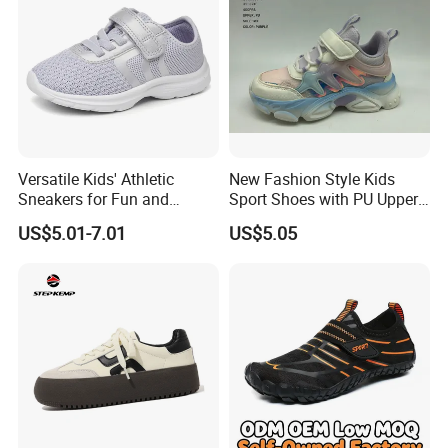
Versatile Kids' Athletic
New Fashion Style Kids
Sneakers for Fun and
Sport Shoes with PU Upper
Adventure
in Stock
US$5.01-7.01
US$5.05