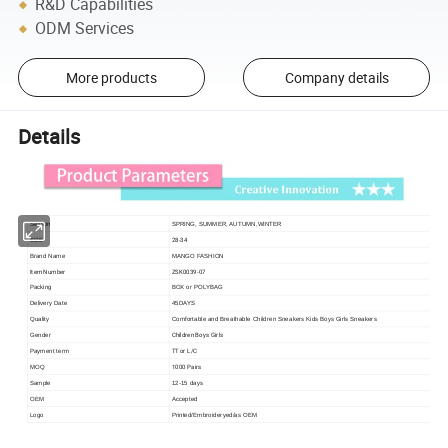
R&D Capabilities
ODM Services
More products
Company details
Details
Season
SPRING, SUMMER, AUTUMN,WINTER
28-34
SIZE
Brand Name
MANGO FASHION
Item Number
ZSK0039-07
Packing
BOX or POLYBAG
Delivery Date
45DAYS
Quality
Comfortable and Breathable Children Sneakers Kids Boys Girls Sneakers
Children Boys Girls
Gender
TT or L/C
Payment term
1000 Pairs
MOQ
Sample
12-15 days
OEM
Accepted
Logo
Printed/Embroideryed/as OEM