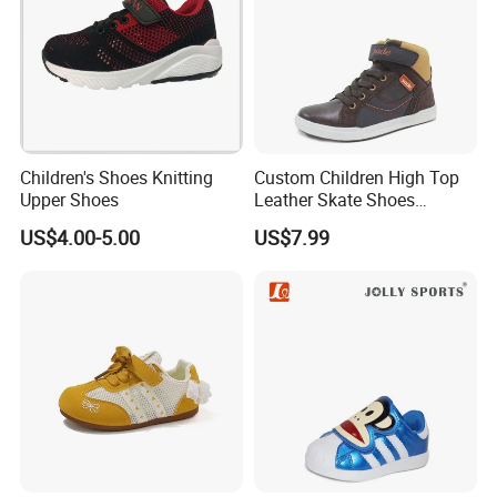
Children's Shoes Knitting
Custom Children High Top
Upper Shoes
Leather Skate Shoes
Wholesale
US$4.00-5.00
US$7.99
Q1: Do you support OEM/ODM?
A1: Yes. we accept all OEM orders, give us your design, we will
check, give you a reasonable price and make samples for you
ASAP.
Q2.Can you supply me samples?
A2: Yes. It will be free charge for stock one design, but OEM design
will charge sample fee, shipment charge of all samples would be