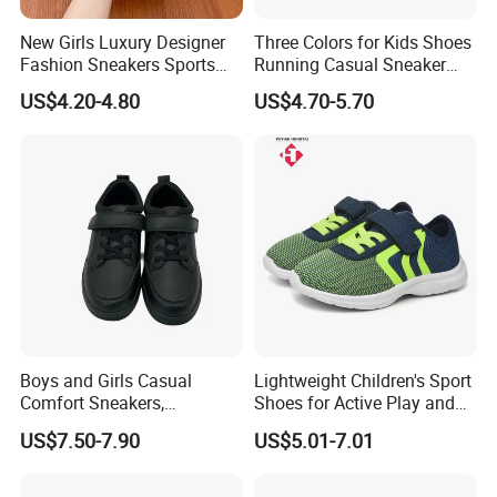
New Girls Luxury Designer
Three Colors for Kids Shoes
Fashion Sneakers Sports
Running Casual Sneaker
Casual Lace up Walking
Shoes Soccer Shoes
US$4.20-4.80
US$4.70-5.70
Thick Sole Chunky Tenis
Mujer Women Running
Shoes
Boys and Girls Casual
Lightweight Children's Sport
Comfort Sneakers,
Shoes for Active Play and
Breathable Outdoor
Exploration
US$7.50-7.90
US$5.01-7.01
Footwear