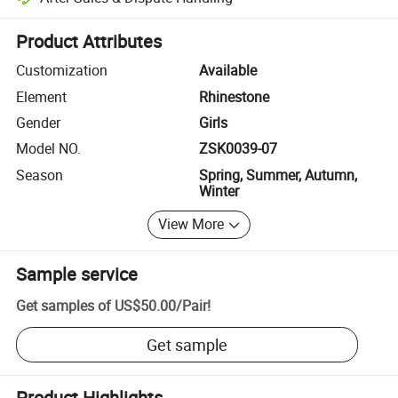
Platform-assisted dispute resolution, including refunds or returns whe
Product Attributes
Customization
Available
Element
Rhinestone
Gender
Girls
Model NO.
ZSK0039-07
Season
Spring, Summer, Autumn,
Winter
View More
Sample service
Get samples of
US$50.00
/
Pair
!
Get sample
Product Highlights