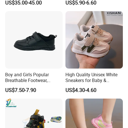
US$35.00-45.00
US$5.90-6.60
Mujer Zapatillas Plus Size
Girls Tennis Woman
Sneaker Shoes
Boy and Girls Popular
High Quality Unisex White
Breathable Footwear,
Sneakers for Baby &
Comfort Sport Shoes
Children Breathable Leather
US$7.50-7.90
US$4.30-4.60
Running Shoes for Spring
Autumn Wholesale