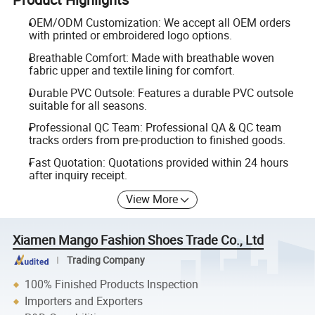
OEM/ODM Customization: We accept all OEM orders
with printed or embroidered logo options.
Breathable Comfort: Made with breathable woven
fabric upper and textile lining for comfort.
Durable PVC Outsole: Features a durable PVC outsole
suitable for all seasons.
Professional QC Team: Professional QA & QC team
tracks orders from pre-production to finished goods.
Fast Quotation: Quotations provided within 24 hours
after inquiry receipt.
View More
Xiamen Mango Fashion Shoes Trade Co., Ltd
Trading Company
100% Finished Products Inspection
Importers and Exporters