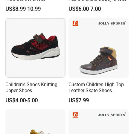
US$8.99-10.99
US$6.00-7.00
Children's Shoes Knitting
Custom Children High Top
Upper Shoes
Leather Skate Shoes
Wholesale
US$4.00-5.00
US$7.99