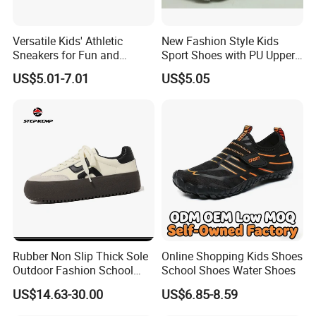
Versatile Kids' Athletic
New Fashion Style Kids
Sneakers for Fun and
Sport Shoes with PU Upper
Adventure
in Stock
US$5.01-7.01
US$5.05
Rubber Non Slip Thick Sole
Online Shopping Kids Shoes
Outdoor Fashion School
School Shoes Water Shoes
Girls Board Shoes Ex-
US$14.63-30.00
US$6.85-8.59
24s4359