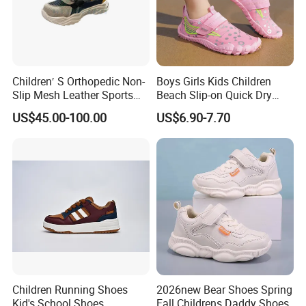
Children′ S Orthopedic Non-
Boys Girls Kids Children
Slip Mesh Leather Sports
Beach Slip-on Quick Dry
Orthopedic Shoes
Rubber Non Skid Water
US$45.00-100.00
US$6.90-7.70
Barefoot Footwear Aqua
Swim Surf Diving Shoes
Children Running Shoes
2026new Bear Shoes Spring
Kid's School Shoes
Fall Childrens Daddy Shoes