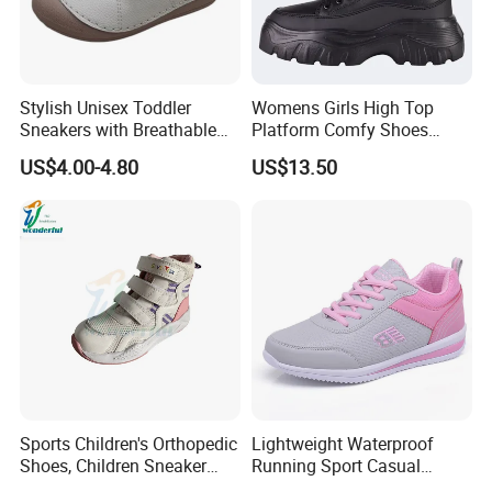
Stylish Unisex Toddler
Womens Girls High Top
Sneakers with Breathable
Platform Comfy Shoes
Design for Comfort
Black Chunky Trainers
US$4.00-4.80
US$13.50
Fashion Lace up Sneakers
Sports Children's Orthopedic
Lightweight Waterproof
Shoes, Children Sneaker
Running Sport Casual
with Arch Support
Women Tenis Zapatos De