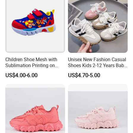
Children Shoe Mesh with
Unisex New Fashion Casual
Sublimation Printing on
Shoes Kids 2-12 Years Baby
Upper EVA Outsole with
Soft PU Anti-Slip Sole Hot
US$4.00-6.00
US$4.70-5.00
Lights
Selling Summer Style
Spring Autumn Walking