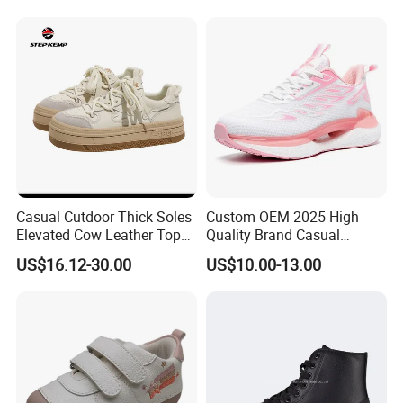
Casual Cutdoor Thick Soles
Custom OEM 2025 High
Elevated Cow Leather Tops
Quality Brand Casual
Girls Skate Shoes Ex-
Walking Shoes Sneakers
US$16.12-30.00
US$10.00-13.00
24s4364
Running Shoes