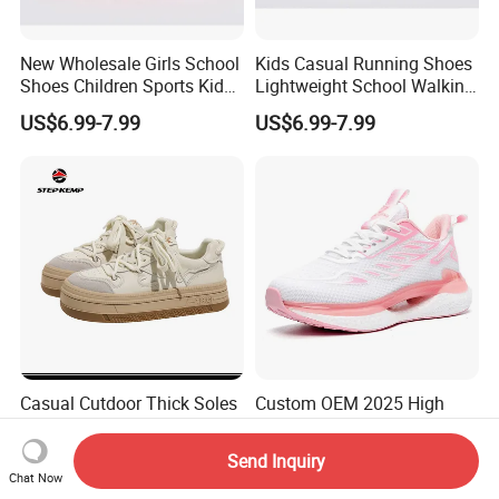
New Wholesale Girls School
Kids Casual Running Shoes
Shoes Children Sports Kids
Lightweight School Walking
Athletic Running Shoes
Shoes Lace up Sneakers for
US$6.99-7.99
US$6.99-7.99
Trainers Sneakers
Boys Girls
Casual Cutdoor Thick Soles
Custom OEM 2025 High
Elevated Cow Leather Tops
Quality Brand Casual
Girls Skate Shoes Ex-
Walking Shoes Sneakers
Send Inquiry
US$16.12-30.00
US$10.00-13.00
24s4364
Running Shoes
Chat Now