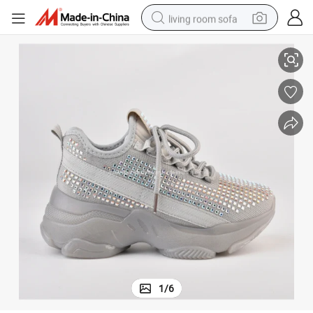
living room sofa
Fashion Kids Chunky Sneaker Rhinestone Sneakers School Shoes
pullover hoody
earbud
electric scooter
powder
reagent
electric bike
basketball shoe
1
/
6