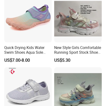
Quick Drying Kids Water
New Style Girls Comfortable
Swim Shoes Aqua Sole
Running Sport Stock Shoes
Drainage Aqua Barefoot
with Micro Fiber Upper
US$7.00-8.00
US$5.30
Shoes