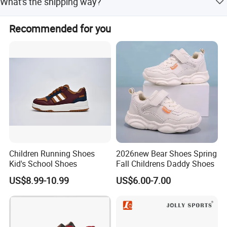
What's the shipping way?
relationship, we would be your good partner and reliable
order from pre-production to finished goods.
supplier.
Will deliver goods by Fedex or DHL express for small q'ty ,
Recommended for you
and ocean shipment for large q'ty. Any further question
MANGO FASHION SHOES.
on our sneakers, please be free to contact us.
Children Running Shoes
2026new Bear Shoes Spring
Kid's School Shoes
Fall Childrens Daddy Shoes
US$8.99-10.99
US$6.00-7.00