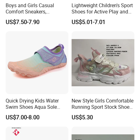
Boys and Girls Casual
Lightweight Children's Sport
Comfort Sneakers,
Shoes for Active Play and
Breathable Outdoor
Exploration
US$7.50-7.90
US$5.01-7.01
Footwear
Quick Drying Kids Water
New Style Girls Comfortable
Swim Shoes Aqua Sole
Running Sport Stock Shoes
Drainage Aqua Barefoot
with Micro Fiber Upper
US$7.00-8.00
US$5.30
Shoes